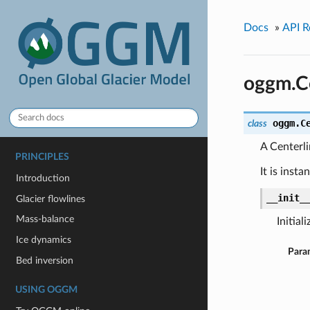
Docs
»
API R
oggm.Ce
oggm.
C
class
A Centerli
PRINCIPLES
It is inst
Introduction
__init_
Glacier flowlines
Mass-balance
Initial
Ice dynamics
Para
Bed inversion
USING OGGM