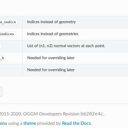
Indices instead of geometry
o_indice
Indices instead of geometries
indices
List of (n1, n2) normal vectors at each point.
Needed for overriding later
_h
Needed for overriding later
bb202e4c
 2015-2020, OGGM Developers
Revision
.
hinx
using a
theme
provided by
Read the Docs
.