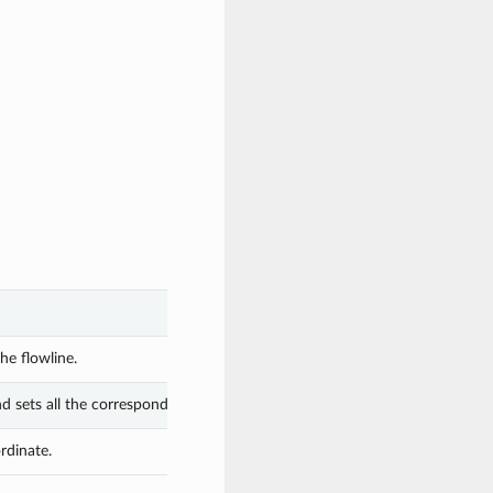
he flowline.
nd sets all the corresponding attributes.
rdinate.