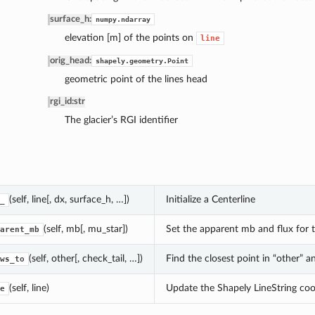
surface_h
:
numpy.ndarray
elevation [m] of the points on
line
orig_head
:
shapely.geometry.Point
geometric point of the lines head
rgi_id
:
str
The glacier’s RGI identifier
(self, line[, dx, surface_h, …])
Initialize a Centerline
_
(self, mb[, mu_star])
Set the apparent mb and flux for t
arent_mb
(self, other[, check_tail, …])
Find the closest point in “other” a
ws_to
(self, line)
Update the Shapely LineString coo
e