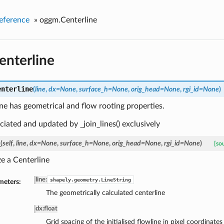
eference
»
oggm.Centerline
nterline
enterline
(
line
,
dx=None
,
surface_h=None
,
orig_head=None
,
rgi_id=None
)
ne has geometrical and flow rooting properties.
anciated and updated by _join_lines() exclusively
_
(
self
,
line
,
dx=None
,
surface_h=None
,
orig_head=None
,
rgi_id=None
)
[so
ize a Centerline
line
:
shapely.geometry.LineString
meters:
The geometrically calculated centerline
dx
:
float
Grid spacing of the initialised flowline in pixel coordinates