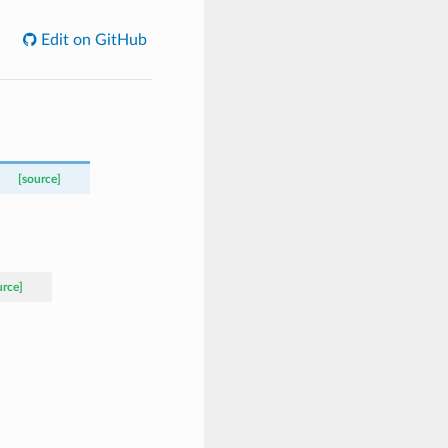
Edit on GitHub
[source]
urce]