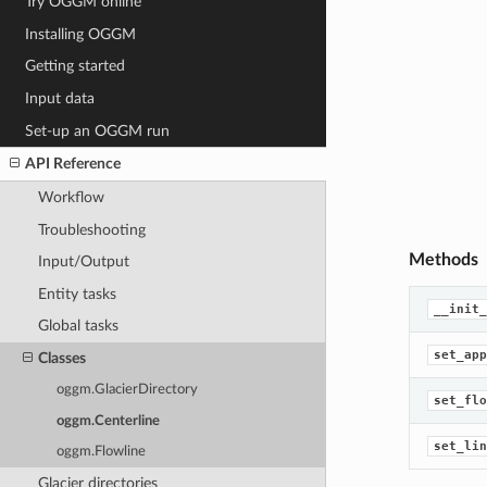
Try OGGM online
Installing OGGM
Getting started
Input data
Set-up an OGGM run
API Reference
Workflow
Troubleshooting
Methods
Input/Output
Entity tasks
__init_
Global tasks
set_app
Classes
oggm.GlacierDirectory
set_flo
oggm.Centerline
set_lin
oggm.Flowline
Glacier directories