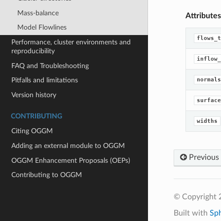
Mass-balance
Attributes
Model Flowlines
flows_t
Performance, cluster environments and
reproducibility
inflow_
FAQ and Troubleshooting
normals
Pitfalls and limitations
Version history
surface
CONTRIBUTING
widths
Citing OGGM
Adding an external module to OGGM
Previous
OGGM Enhancement Proposals (OEPs)
Contributing to OGGM
© Copyright
Built with
Sp