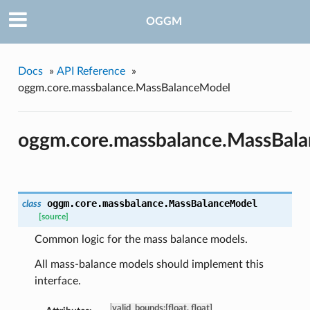
OGGM
Docs
»
API Reference
»
oggm.core.massbalance.MassBalanceModel
oggm.core.massbalance.MassBal
oggm.core.massbalance.
MassBalanceModel
class
[source]
Common logic for the mass balance models.
All mass-balance models should implement this
interface.
valid_bounds
:
[float, float]