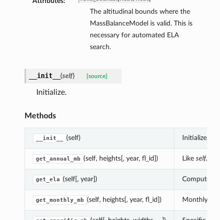
Attributes:
The altitudinal bounds where the
MassBalanceModel is valid. This is
necessary for automated ELA
search.
__init__
(
self
)
[source]
Initialize.
Methods
(self)
Initialize.
__init__
(self, heights[, year, fl_id])
Like
self.get
get_annual_mb
(self[, year])
Compute the 
get_ela
(self, heights[, year, fl_id])
Monthly mass
get_monthly_mb