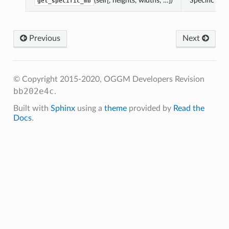
(self[, heights, widths, …])
Specific mb 
get_specific_mb
Previous
Next
.get_monthly_mb
.get_annual_mb
get_specific_mb
© Copyright 2015-2020, OGGM Developers
Revision
get_ela
bb202e4c
.
Built with
Sphinx
using a
theme
provided by
Read the
Docs
.