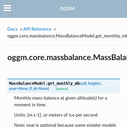
OGGM
Docs
»
API Reference
»
oggm.core.massbalance.MassBalanceModel.get_monthly_m
oggm.core.massbalance.MassBal
MassBalanceModel.
get_monthly_mb
(
self
,
heights
,
year=None
,
fl_id=None
)
[source]
Monthly mass-balance at given altitude(s) for a
moment in time.
Units: [m s-1], or meters of ice per second
Note:
year
is optional because some simpler models