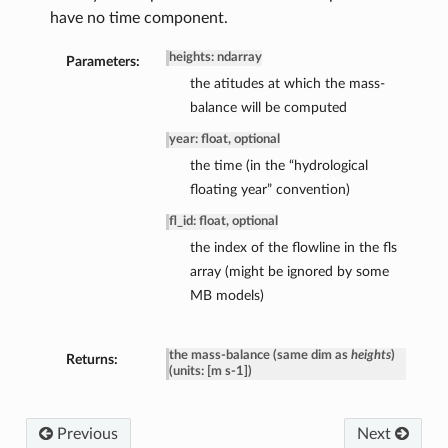
have no time component.
heights: ndarray
Parameters:
the atitudes at which the mass-
balance will be computed
year: float, optional
the time (in the “hydrological
floating year” convention)
fl_id: float, optional
the index of the flowline in the fls
array (might be ignored by some
MB models)
the mass-balance (same dim as
heights
)
Returns:
(units: [m s-1])
Previous
Next