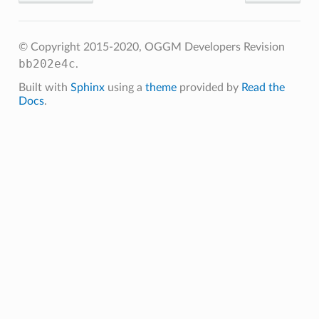
© Copyright 2015-2020, OGGM Developers
Revision
bb202e4c
.get_monthly_mb
.
.get_annual_mb
Built with
Sphinx
using a
theme
provided by
Read the
Docs
.
get_specific_mb
get_ela