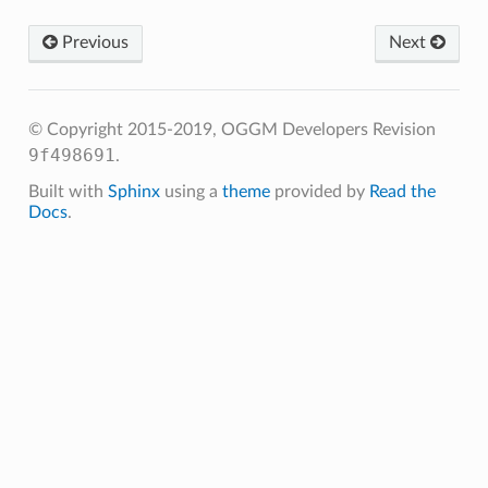
Previous
Next
© Copyright 2015-2019, OGGM Developers
Revision
9f498691
.
Built with
Sphinx
using a
theme
provided by
Read the
Docs
.