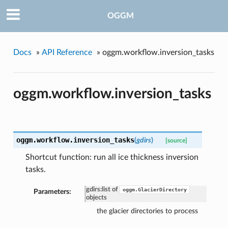
OGGM
Docs
»
API Reference
»
oggm.workflow.inversion_tasks
oggm.workflow.inversion_tasks
oggm.workflow.
inversion_tasks
(
gdirs
)
[source]
Shortcut function: run all ice thickness inversion
tasks.
gdirs
:
list of
oggm.GlacierDirectory
Parameters:
objects
the glacier directories to process