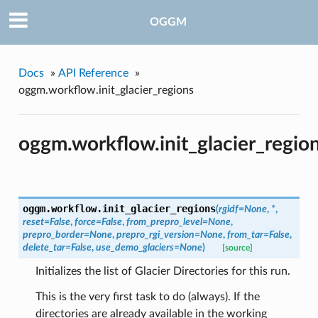
OGGM
Docs
»
API Reference
»
oggm.workflow.init_glacier_regions
oggm.workflow.init_glacier_regio
oggm.workflow.
init_glacier_regions
(
rgidf=None
,
*
,
reset=False
,
force=False
,
from_prepro_level=None
,
prepro_border=None
,
prepro_rgi_version=None
,
from_tar=False
,
delete_tar=False
,
use_demo_glaciers=None
)
[source]
Initializes the list of Glacier Directories for this run.
This is the very first task to do (always). If the
directories are already available in the working