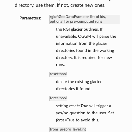
directory, use them. If not, create new ones.
rgidf
:
GeoDataFrame or list of ids,
Parameters:
optional for pre-computed runs
the RGI glacier outlines. If
unavailable, OGGM will parse the
information from the glacier
directories found in the working
directory. It is required for new
runs.
reset
:
bool
delete the existing glacier
directories if found.
force
:
bool
setting
reset=True
will trigger a
yes/no question to the user. Set
force=True
to avoid this.
from_prepro_level
:
int