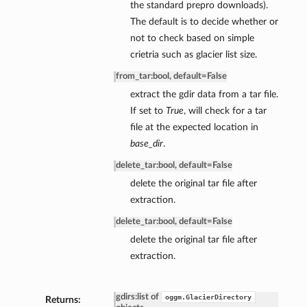
the standard prepro downloads).
The default is to decide whether or
not to check based on simple
crietria such as glacier list size.
from_tar
:
bool, default=False
extract the gdir data from a tar file.
If set to
True
, will check for a tar
file at the expected location in
base_dir
.
delete_tar
:
bool, default=False
delete the original tar file after
extraction.
delete_tar
:
bool, default=False
delete the original tar file after
extraction.
gdirs
:
list of
oggm.GlacierDirectory
Returns: