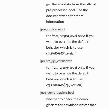
get the gdir data from the official
pre-processed pool. See the
documentation for more
information
prepro_border
:
int
for
from_prepro_level
only: if you
want to override the default
behavior which is to use
cfg.PARAMS[‘border’]
prepro_rgi_version
:
str
for
from_prepro_level
only: if you
want to override the default
behavior which is to use
cfg.PARAMS[‘rgi_version’]
use_demo_glaciers
:
bool
whether to check the demo
glaciers for download (faster than