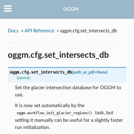
OGGM
Docs
»
API Reference
»
oggm.cfg.set_intersects_db
oggm.cfg.set_intersects_db
oggm.cfg.
set_intersects_db
(
path_or_gdf=None
)
[source]
Set the glacier intersection database for OGGM to
use.
It is now set automatically by the
task, but
oggm.workflow.init_glacier_regions()
setting it manually can be useful for a slightly faster
run initialization.