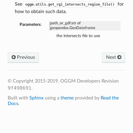
See
for
oggm.utils.get_rgi_intersects_region_file()
how to obtain such data.
path_or_gdf
:
str of
Parameters:
geopandas.GeoDataframe
the intersects file to use
Previous
Next
© Copyright 2015-2019, OGGM Developers
Revision
9f498691
.
Built with
Sphinx
using a
theme
provided by
Read the
Docs
.