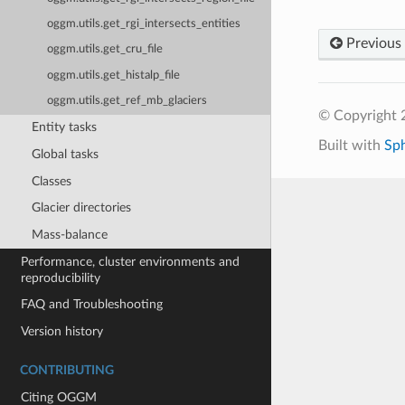
oggm.utils.get_rgi_intersects_entities
Previous
oggm.utils.get_cru_file
oggm.utils.get_histalp_file
oggm.utils.get_ref_mb_glaciers
© Copyright
Entity tasks
Built with
Sp
Global tasks
Classes
Glacier directories
Mass-balance
Performance, cluster environments and
reproducibility
FAQ and Troubleshooting
Version history
CONTRIBUTING
Citing OGGM