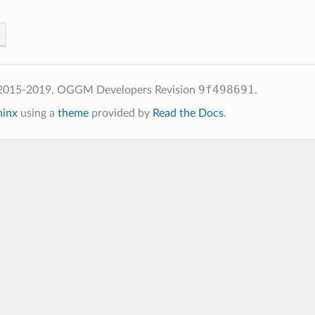
9f498691
 2015-2019, OGGM Developers
Revision
.
hinx
using a
theme
provided by
Read the Docs
.