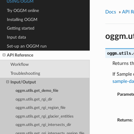
USING OGGM
Try OGGM online
Docs
»
API R
Installing OGGM
Getting started
oggm.ut
Input data
Set-up an OGGM run
oggm.utils.
API Reference
Returns t
Workflow
Troubleshooting
If Sample 
sample-da
Input/Output
oggm.utils.get_demo_file
Paramete
oggm.utils.get_rgi_dir
oggm.utils.get_rgi_region_file
oggm.utils.get_rgi_glacier_entities
Returns:
oggm.utils.get_rgi_intersects_dir
oggm.utils.get_rgi_intersects_region_file