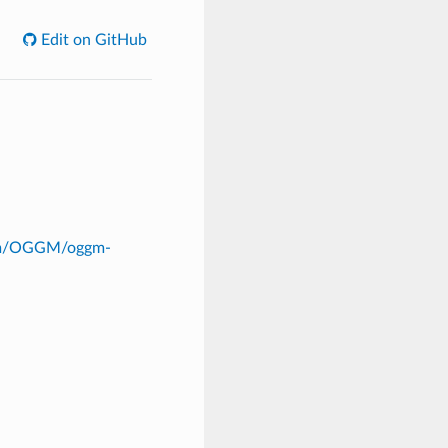
Edit on GitHub
com/OGGM/oggm-