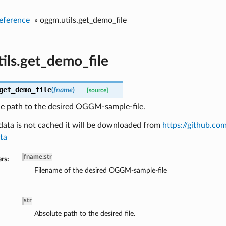
eference
»
oggm.utils.get_demo_file
ils.get_demo_file
get_demo_file
(
fname
)
[source]
he path to the desired OGGM-sample-file.
data is not cached it will be downloaded from
https://github.
ta
fname
:
str
rs:
Filename of the desired OGGM-sample-file
str
Absolute path to the desired file.