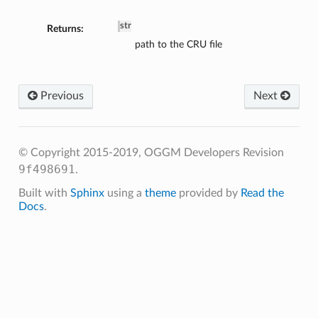
str
Returns:
path to the CRU file
Previous
Next
© Copyright 2015-2019, OGGM Developers
Revision
9f498691
.
Built with
Sphinx
using a
theme
provided by
Read the
Docs
.