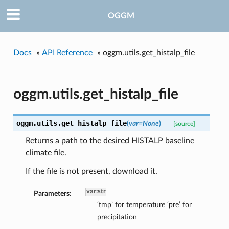
OGGM
Docs
»
API Reference
»
oggm.utils.get_histalp_file
oggm.utils.get_histalp_file
oggm.utils.
get_histalp_file
(
var=None
)
[source]
Returns a path to the desired HISTALP baseline
climate file.
If the file is not present, download it.
var
:
str
Parameters:
‘tmp’ for temperature ‘pre’ for
precipitation