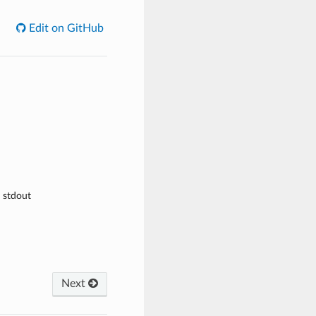
Edit on GitHub
e stdout
Next