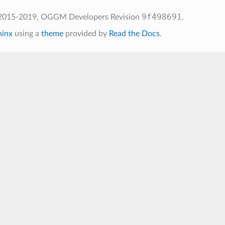
9f498691
 2015-2019, OGGM Developers
Revision
.
hinx
using a
theme
provided by
Read the Docs
.