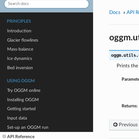
Docs
»
API R
PRINCIPLES
Introduction
oggm.ut
Glacier flowlines
Mass-balance
oggm.utils.
Ice dynamics
Prints th
Bed inversion
Paramete
USING OGGM
Try OGGM online
Installing OGGM
Returns:
Getting started
Input data
Previous
Set-up an OGGM run
API Reference