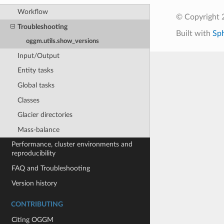
Workflow
© Copyright
Troubleshooting
Built with
Sp
oggm.utils.show_versions
Input/Output
Entity tasks
Global tasks
Classes
Glacier directories
Mass-balance
Performance, cluster environments and
reproducibility
FAQ and Troubleshooting
Version history
CONTRIBUTING
Citing OGGM