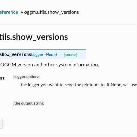
eference
»
oggm.utils.show_versions
ils.show_versions
show_versions
(
logger=None
)
[source]
e OGGM version and other system information.
logger
:
optional
rs:
the logger you want to send the printouts to. If None, will us
the output string