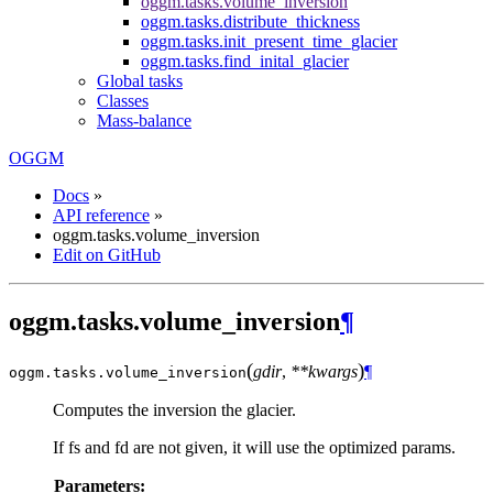
oggm.tasks.volume_inversion
oggm.tasks.distribute_thickness
oggm.tasks.init_present_time_glacier
oggm.tasks.find_inital_glacier
Global tasks
Classes
Mass-balance
OGGM
Docs
»
API reference
»
oggm.tasks.volume_inversion
Edit on GitHub
oggm.tasks.volume_inversion
¶
(
)
gdir
,
**kwargs
¶
oggm.tasks.
volume_inversion
Computes the inversion the glacier.
If fs and fd are not given, it will use the optimized params.
Parameters: