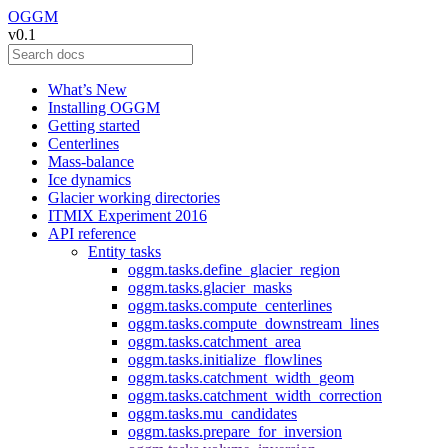
OGGM
v0.1
What’s New
Installing OGGM
Getting started
Centerlines
Mass-balance
Ice dynamics
Glacier working directories
ITMIX Experiment 2016
API reference
Entity tasks
oggm.tasks.define_glacier_region
oggm.tasks.glacier_masks
oggm.tasks.compute_centerlines
oggm.tasks.compute_downstream_lines
oggm.tasks.catchment_area
oggm.tasks.initialize_flowlines
oggm.tasks.catchment_width_geom
oggm.tasks.catchment_width_correction
oggm.tasks.mu_candidates
oggm.tasks.prepare_for_inversion