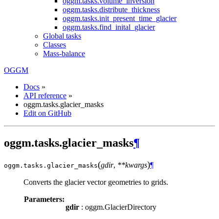
oggm.tasks.volume_inversion
oggm.tasks.distribute_thickness
oggm.tasks.init_present_time_glacier
oggm.tasks.find_inital_glacier
Global tasks
Classes
Mass-balance
OGGM
Docs
»
API reference
»
oggm.tasks.glacier_masks
Edit on GitHub
oggm.tasks.glacier_masks
¶
(
)
gdir
,
**kwargs
¶
oggm.tasks.
glacier_masks
Converts the glacier vector geometries to grids.
Parameters:
gdir
: oggm.GlacierDirectory