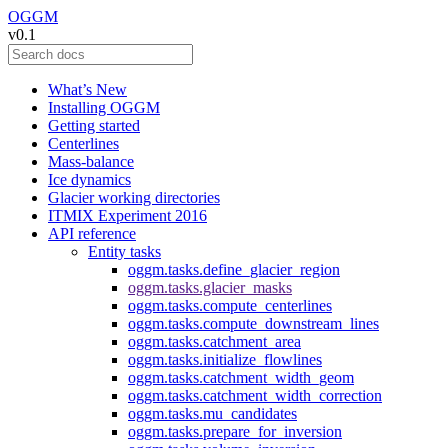
OGGM
v0.1
What’s New
Installing OGGM
Getting started
Centerlines
Mass-balance
Ice dynamics
Glacier working directories
ITMIX Experiment 2016
API reference
Entity tasks
oggm.tasks.define_glacier_region
oggm.tasks.glacier_masks
oggm.tasks.compute_centerlines
oggm.tasks.compute_downstream_lines
oggm.tasks.catchment_area
oggm.tasks.initialize_flowlines
oggm.tasks.catchment_width_geom
oggm.tasks.catchment_width_correction
oggm.tasks.mu_candidates
oggm.tasks.prepare_for_inversion