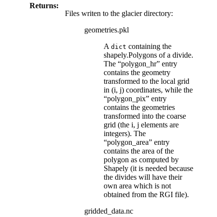
Returns:
Files writen to the glacier directory:
geometries.pkl
A
containing the
dict
shapely.Polygons of a divide.
The “polygon_hr” entry
contains the geometry
transformed to the local grid
in (i, j) coordinates, while the
“polygon_pix” entry
contains the geometries
transformed into the coarse
grid (the i, j elements are
integers). The
“polygon_area” entry
contains the area of the
polygon as computed by
Shapely (it is needed because
the divides will have their
own area which is not
obtained from the RGI file).
gridded_data.nc