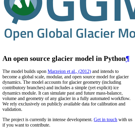
An open source glacier model in Python
¶
The model builds upon
Marzeion et al., (2012)
and intends to
become a global scale, modular, and open source model for glacier
dynamics. The model accounts for glacier geometry (including
contributory branches) and includes a simple (yet explicit) ice
dynamics module. It can simulate past and future mass-balance,
volume and geometry of any glacier in a fully automated workflow.
We rely exclusively on publicly available data for calibration and
validation.
The project is currently in intense development.
Get in touch
with us
if you want to contribute.