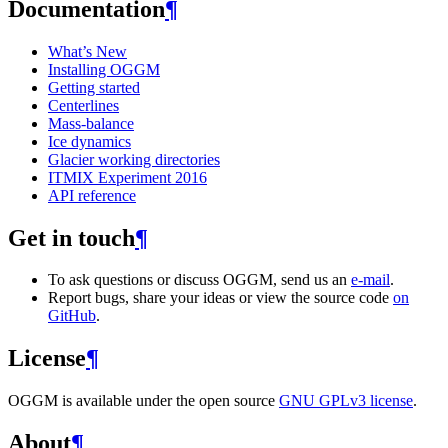
Documentation
¶
What’s New
Installing OGGM
Getting started
Centerlines
Mass-balance
Ice dynamics
Glacier working directories
ITMIX Experiment 2016
API reference
Get in touch
¶
To ask questions or discuss OGGM, send us an
e-mail
.
Report bugs, share your ideas or view the source code
on
GitHub
.
License
¶
OGGM is available under the open source
GNU GPLv3 license
.
About
¶