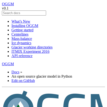
OGGM
v0.1
What’s New
Installing OGGM
Getting started
Centerlines
Mass-balance
Ice dynamics
Glacier working directories
ITMIX Experiment 2016
API reference
OGGM
Docs
»
An open source glacier model in Python
Edit on GitHub