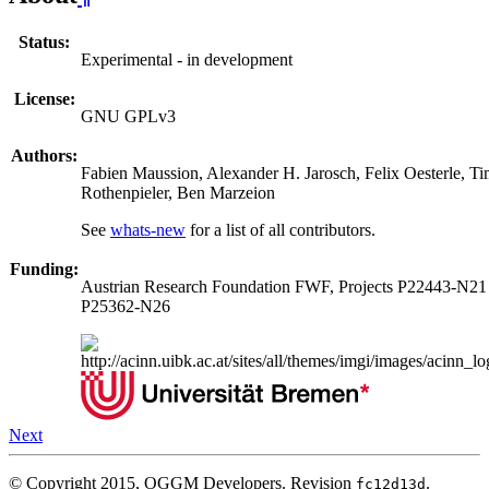
Status:
Experimental - in development
License:
GNU GPLv3
Authors:
Fabien Maussion, Alexander H. Jarosch, Felix Oesterle, T
Rothenpieler, Ben Marzeion
See
whats-new
for a list of all contributors.
Funding:
Austrian Research Foundation FWF, Projects P22443-N21
P25362-N26
Next
© Copyright 2015, OGGM Developers.
Revision
.
fc12d13d