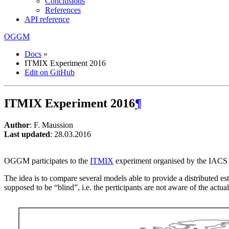
Conclusions
References
API reference
OGGM
Docs
»
ITMIX Experiment 2016
Edit on GitHub
ITMIX Experiment 2016
¶
Author
: F. Maussion
Last updated
: 28.03.2016
OGGM participates to the
ITMIX
experiment organised by the IAC
The idea is to compare several models able to provide a distributed est
supposed to be “blind”, i.e. the perticipants are not aware of the actual