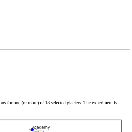
ions for one (or more) of 18 selected glaciers. The experiment is