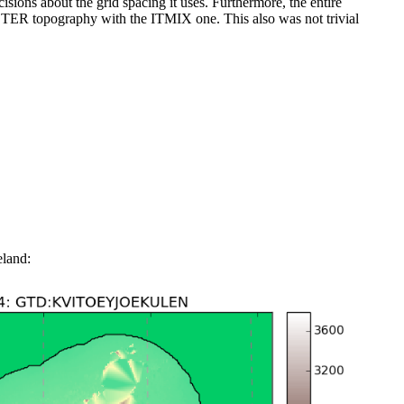
ons about the grid spacing it uses. Furthermore, the entire
STER topography with the ITMIX one. This also was not trivial
eland: