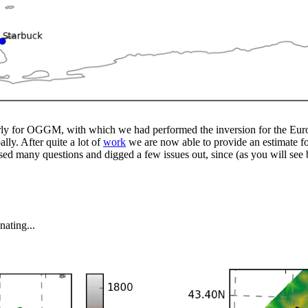
rly for OGGM, with which we had performed the inversion for the Europ
y. After quite a lot of
work
we are now able to provide an estimate for
ed many questions and digged a few issues out, since (as you will see 
nating...