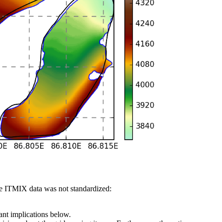
 the ITMIX data was not standardized:
ant implications below.