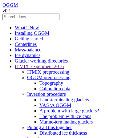
OGGM
v0.1
What’s New
Installing OGGM
Getting started
Centerlines
Mass-balance
Ice dynamics
Glacier working directories
ITMIX Experiment 2016
ITMIX preprocessing
OGGM preprocessing
Topography
Calibration data
Inversion procedure
Land-terminating glaciers
VAS vs OGGM
A problem with large glaciers?
The problem with ice-caps
Marine-terminating glaciers
Putting all this together
Distributed ice thickness