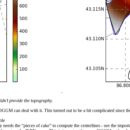
idn’t provide the topography.
hat OGGM can deal with it. This turned out to be a bit complicated since
ble
needs the “pieces of cake” to compute the centerlines - see the import