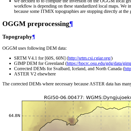
we decided to to compute the inversion on the OGGM local grid
workflow is depending on these standardized local maps. We i
because some ITMIX topographies are stopping directly at the 
OGGM preprocessing
¶
Topography
¶
OGGM uses following DEM data:
SRTM V4.1 for [60S, 60N] (
http://srtm.csi.cgiar.org/
)
GIMP DEM for Greenland (
https://bpcrc.osu.edu/gdg/data/gi
Corrected DEMs for Svalbard, Iceland, and North Canada (
htt
ASTER V2 elsewhere
The corrected DEMs where necessary because ASTER data has many is