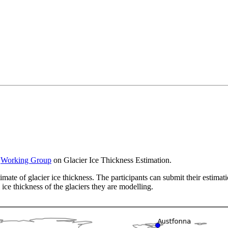
S
Working Group
on Glacier Ice Thickness Estimation.
imate of glacier ice thickness. The participants can submit their estimat
 ice thickness of the glaciers they are modelling.