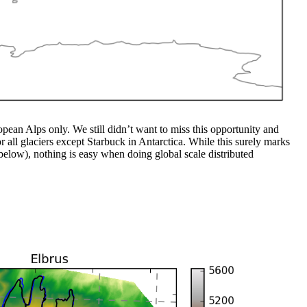
ean Alps only. We still didn’t want to miss this opportunity and
 all glaciers except Starbuck in Antarctica. While this surely marks
below), nothing is easy when doing global scale distributed