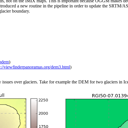
s, not on the IMIX maps. This is important because OGGM makes decisi
ntroduced a new routine in the pipeline in order to update the SRTM/A
glacier boundary.
mpdem
)
p://viewfinderpanoramas.org/dem3.html
)
sues over glaciers. Take for example the DEM for two glaciers in Ic