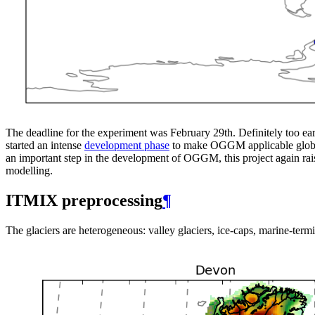
The deadline for the experiment was February 29th. Definitely too ea
started an intense
development phase
to make OGGM applicable globall
an important step in the development of OGGM, this project again rais
modelling.
ITMIX preprocessing
¶
The glaciers are heterogeneous: valley glaciers, ice-caps, marine-termi