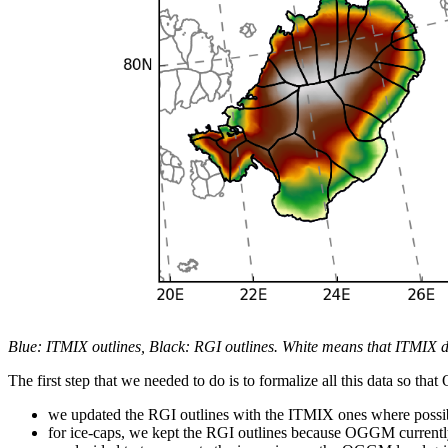
Blue: ITMIX outlines, Black: RGI outlines. White means that ITMIX d
The first step that we needed to do is to formalize all this data so t
we updated the RGI outlines with the ITMIX ones where possi
for ice-caps, we kept the RGI outlines because OGGM currently 