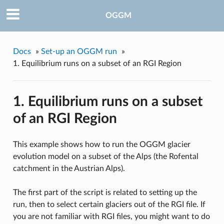
OGGM
Docs
»
Set-up an OGGM run
»
1. Equilibrium runs on a subset of an RGI Region
1. Equilibrium runs on a subset
of an RGI Region
This example shows how to run the OGGM glacier
evolution model on a subset of the Alps (the Rofental
catchment in the Austrian Alps).
The first part of the script is related to setting up the
run, then to select certain glaciers out of the RGI file. If
you are not familiar with RGI files, you might want to do