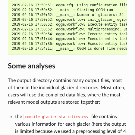
2019-02-16 17:50:51: oggm.cfg: Using configuration file: /
2019-02-16 17:50:52: __main__: Starting OGGM run

2019-02-16 17:50:52: __main__: Number of glaciers: 54

2019-02-16 17:50:52: oggm.workflow: init_glacier_regions fr
2019-02-16 17:50:52: oggm.workflow: Execute entity task gdi
2019-02-16 17:50:52: oggm.workflow: Multiprocessing: using 
2019-02-16 17:50:54: oggm.workflow: Execute entity task run
2019-02-16 17:51:44: oggm.workflow: Execute entity task run
2019-02-16 17:52:36: oggm.workflow: Execute entity task run
Some analyses
The output directory contains many output files, most
of them in the individual glacier directories. Most often,
users will use the compiled data files, where the most
relevant model outputs are stored together:
the
file contains
compile_glacier_statistics.csv
various information for each glacier (here the output
is limited because we used a preprocessing level of 4