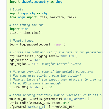
import
shapely.geometry
as
shpg
# Locals
import
oggm.cfg
as
cfg
from
oggm
import
utils
,
workflow
,
tasks
# For timing the run
import
time
start
=
time
.
time
()
# Module logger
log
=
logging
.
getLogger
(
__name__
)
# Initialize OGGM and set up the default run parameters
cfg
.
initialize
(
logging_level
=
'WORKFLOW'
)
rgi_version
=
'61'
rgi_region
=
'11'
# Region Central Europe
# Here we override some of the default parameters
# How many grid points around the glacier?
# Make it large if you expect your glaciers to grow large:
# here, 80 is more than enough
cfg
.
PARAMS
[
'border'
]
=
80
# Local working directory (where OGGM will write its outpu
WORKING_DIR
=
utils
.
gettempdir
(
'OGGM_Rofental'
)
utils
.
mkdir
(
WORKING_DIR
,
reset
=
True
)
cfg
.
PATHS
[
'working_dir'
]
=
WORKING_DIR