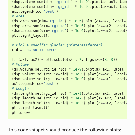
(
dsp
.
volume
.
sum
(
dim
=
'rgi_id'
)
*
1e-9
)
.
plot
(
ax
=
ax1
,
label
=
'
(
dsm
.
volume
.
sum
(
dim
=
'rgi_id'
)
*
1e-9
)
.
plot
(
ax
=
ax1
,
label
=
'
ax1
.
legend
(
loc
=
'best'
)
# Area
(
ds
.
area
.
sum
(
dim
=
'rgi_id'
)
*
1e-6
)
.
plot
(
ax
=
ax2
,
label
=
'[19
(
dsp
.
area
.
sum
(
dim
=
'rgi_id'
)
*
1e-6
)
.
plot
(
ax
=
ax2
,
label
=
'+0
(
dsm
.
area
.
sum
(
dim
=
'rgi_id'
)
*
1e-6
)
.
plot
(
ax
=
ax2
,
label
=
'-0
plt
.
tight_layout
()
# Pick a specific glacier (Hintereisferner)
rid
=
'RGI60-11.00897'
f
,
(
ax1
,
ax2
)
=
plt
.
subplots
(
1
,
2
,
figsize
=
(
8
,
3
))
# Volume
(
ds
.
volume
.
sel
(
rgi_id
=
rid
)
*
1e-9
)
.
plot
(
ax
=
ax1
,
label
=
'[19
(
dsp
.
volume
.
sel
(
rgi_id
=
rid
)
*
1e-9
)
.
plot
(
ax
=
ax1
,
label
=
'+0
(
dsm
.
volume
.
sel
(
rgi_id
=
rid
)
*
1e-9
)
.
plot
(
ax
=
ax1
,
label
=
'-0
ax1
.
legend
(
loc
=
'best'
)
# Length
(
ds
.
length
.
sel
(
rgi_id
=
rid
)
*
1e-3
)
.
plot
(
ax
=
ax2
,
label
=
'[19
(
dsp
.
length
.
sel
(
rgi_id
=
rid
)
*
1e-3
)
.
plot
(
ax
=
ax2
,
label
=
'+0
(
dsm
.
length
.
sel
(
rgi_id
=
rid
)
*
1e-3
)
.
plot
(
ax
=
ax2
,
label
=
'-0
plt
.
tight_layout
()
plt
.
show
()
This code snippet should produce the following plots: