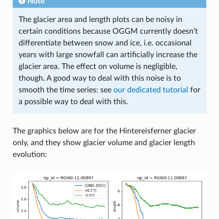
Note
The glacier area and length plots can be noisy in
certain conditions because OGGM currently doesn’t
differentiate between snow and ice, i.e. occasional
years with large snowfall can artificially increase the
glacier area. The effect on volume is negligible,
though. A good way to deal with this noise is to
smooth the time series: see
our dedicated tutorial
for
a possible way to deal with this.
The graphics below are for the Hintereisferner glacier
only, and they show glacier volume and glacier length
evolution: