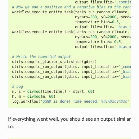
output_filesuffix
=
'_commitmen
# Now we add a positive and a negative bias to the random 
workflow
.
execute_entity_task
(
tasks
.
run_random_climate
,
gdi
nyears
=
300
,
y0
=
2000
,
seed
=
2
,
temperature_bias
=
0.5
,
output_filesuffix
=
'_bias_p'
)
workflow
.
execute_entity_task
(
tasks
.
run_random_climate
,
gdi
nyears
=
300
,
y0
=
2000
,
seed
=
3
,
temperature_bias
=-
0.5
,
output_filesuffix
=
'_bias_m'
)
# Write the compiled output
utils
.
compile_glacier_statistics
(
gdirs
)
utils
.
compile_run_output
(
gdirs
,
input_filesuffix
=
'_commitm
utils
.
compile_run_output
(
gdirs
,
input_filesuffix
=
'_bias_p'
utils
.
compile_run_output
(
gdirs
,
input_filesuffix
=
'_bias_m'
# Log
m
,
s
=
divmod
(
time
.
time
()
-
start
,
60
)
h
,
m
=
divmod
(
m
,
60
)
log
.
workflow
(
'OGGM is done! Time needed: 
%d
:
%02d
:
%02d
'
%
(
If everything went well, you should see an output similar
to: