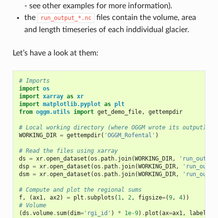
- see other examples for more information).
the
files contain the volume, area
run_output_*.nc
and length timeseries of each inddividual glacier.
Let’s have a look at them:
# Imports
import
os
import
xarray
as
xr
import
matplotlib.pyplot
as
plt
from
oggm.utils
import
get_demo_file
,
gettempdir
# Local working directory (where OGGM wrote its output)
WORKING_DIR
=
gettempdir
(
'OGGM_Rofental'
)
# Read the files using xarray
ds
=
xr
.
open_dataset
(
os
.
path
.
join
(
WORKING_DIR
,
'run_output
dsp
=
xr
.
open_dataset
(
os
.
path
.
join
(
WORKING_DIR
,
'run_outpu
dsm
=
xr
.
open_dataset
(
os
.
path
.
join
(
WORKING_DIR
,
'run_outpu
# Compute and plot the regional sums
f
,
(
ax1
,
ax2
)
=
plt
.
subplots
(
1
,
2
,
figsize
=
(
9
,
4
))
# Volume
(
ds
.
volume
.
sum
(
dim
=
'rgi_id'
)
*
1e-9
)
.
plot
(
ax
=
ax1
,
label
=
'[