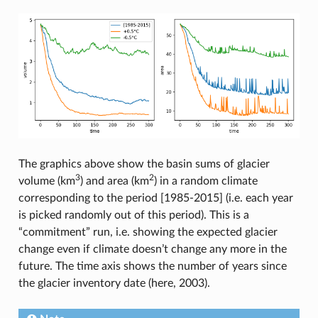
The graphics above show the basin sums of glacier
3
2
volume (km
) and area (km
) in a random climate
corresponding to the period [1985-2015] (i.e. each year
is picked randomly out of this period). This is a
“commitment” run, i.e. showing the expected glacier
change even if climate doesn’t change any more in the
future. The time axis shows the number of years since
the glacier inventory date (here, 2003).