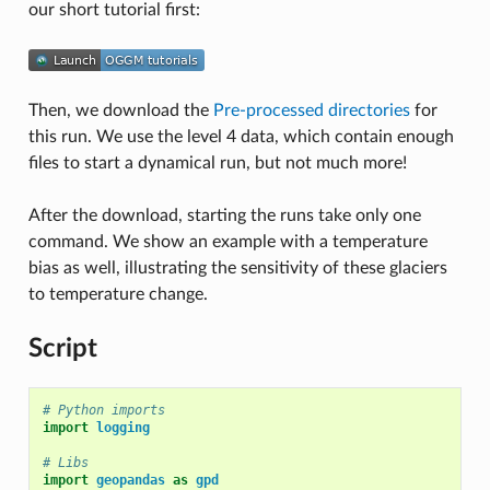
our short tutorial first:
Then, we download the
Pre-processed directories
for
this run. We use the level 4 data, which contain enough
files to start a dynamical run, but not much more!
After the download, starting the runs take only one
command. We show an example with a temperature
bias as well, illustrating the sensitivity of these glaciers
to temperature change.
Script
# Python imports
import
logging
# Libs
import
geopandas
as
gpd