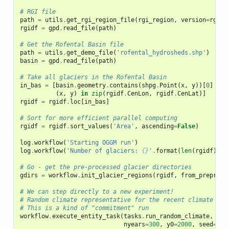
# RGI file
path
=
utils
.
get_rgi_region_file
(
rgi_region
,
version
=
rgi_v
rgidf
=
gpd
.
read_file
(
path
)
# Get the Rofental Basin file
path
=
utils
.
get_demo_file
(
'rofental_hydrosheds.shp'
)
basin
=
gpd
.
read_file
(
path
)
# Take all glaciers in the Rofental Basin
in_bas
=
[
basin
.
geometry
.
contains
(
shpg
.
Point
(
x
,
y
))[
0
]
for
(
x
,
y
)
in
zip
(
rgidf
.
CenLon
,
rgidf
.
CenLat
)]
rgidf
=
rgidf
.
loc
[
in_bas
]
# Sort for more efficient parallel computing
rgidf
=
rgidf
.
sort_values
(
'Area'
,
ascending
=
False
)
log
.
workflow
(
'Starting OGGM run'
)
log
.
workflow
(
'Number of glaciers: 
{}
'
.
format
(
len
(
rgidf
)))
# Go - get the pre-processed glacier directories
gdirs
=
workflow
.
init_glacier_regions
(
rgidf
,
from_prepro_l
# We can step directly to a new experiment!
# Random climate representative for the recent climate (19
# This is a kind of "commitment" run
workflow
.
execute_entity_task
(
tasks
.
run_random_climate
,
gdi
nyears
=
300
,
y0
=
2000
,
seed
=
1
,