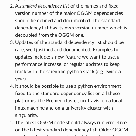
A
standard dependency list
of the names and fixed
version number of the major OGGM dependencies
should be defined and documented. The standard
dependency list has its own version number which is
decoupled from the OGGM one.
Updates of the standard dependency list should be
rare, well justified and documented. Examples for
updates include: a new feature we want to use, a
performance increase, or regular updates to keep
track with the scientific python stack (e.g. twice a
year).
It should be possible to use a python environment
fixed to the standard dependency list on all these
platforms: the Bremen cluster, on Travis, on a local
linux machine and on a university cluster with
singularity.
The latest OGGM code should always run error-free
on the latest standard dependency list. Older OGGM