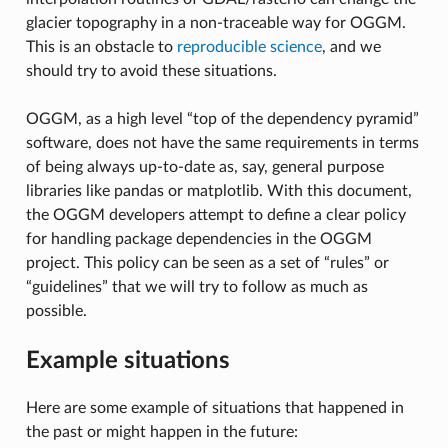
glacier topography in a non-traceable way for OGGM.
This is an obstacle to
reproducible science
, and we
should try to avoid these situations.
OGGM, as a high level “top of the dependency pyramid”
software, does not have the same requirements in terms
of being always up-to-date as, say, general purpose
libraries like pandas or matplotlib. With this document,
the OGGM developers attempt to define a clear policy
for handling package dependencies in the OGGM
project. This policy can be seen as a set of “rules” or
“guidelines” that we will try to follow as much as
possible.
Example situations
Here are some example of situations that happened in
the past or might happen in the future: