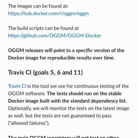
The images can be found at:
https://hub.docker.com/r/oggm/oggm
The build scripts can be found at
https://github.com/OGGM/OGGM-Docker
OGGM releases will point to a specific version of the
Docker image for reproducible results over time
.
Travis CI (goals 5, 6 and 11)
Travis CI
is the tool we use for continuous testing of the
OGGM software.
The tests should run on the stable
Docker image built with the standard dependency list
.
Optionally, we will monitor the tests on the latest image
as well, but the tests are not guaranteed to pass
(“allowed failures”).
The main OGGM reporistory will not test on other