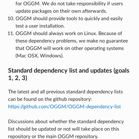
for OGGM. We do not take responsibility if users
update packages on their own afterwards.
OGGM should provide tools to quickly and easily
test a user installation.
OGGM should always work on Linux. Because of
these dependency problems, we make no guarantee
that OGGM will work on other operating systems
(Mac OSX, Windows).
Standard dependency list and updates (goals
1, 2, 3)
The latest and all previous standard dependency lists
can be found on the github repository:
https://github.com/OGGM/OGGM-dependency-list
Discussions about whether the standard dependency
list should be updated or not will take place on this
repository or the main OGGM repository.