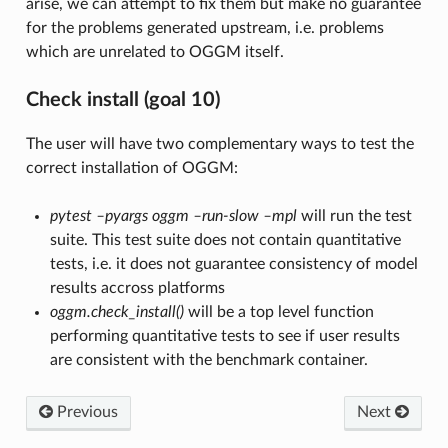
arise, we can attempt to fix them but make no guarantee
for the problems generated upstream, i.e. problems
which are unrelated to OGGM itself.
Check install (goal 10)
The user will have two complementary ways to test the
correct installation of OGGM:
pytest –pyargs oggm –run-slow –mpl
will run the test
suite. This test suite does not contain quantitative
tests, i.e. it does not guarantee consistency of model
results accross platforms
oggm.check_install()
will be a top level function
performing quantitative tests to see if user results
are consistent with the benchmark container.
Previous
Next