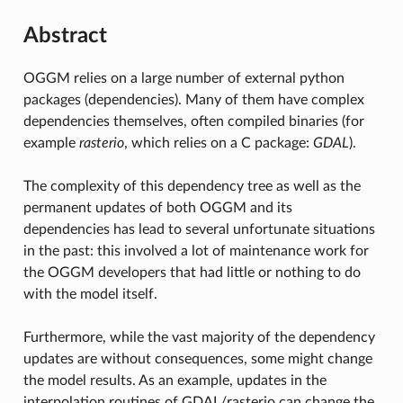
Abstract
OGGM relies on a large number of external python
packages (dependencies). Many of them have complex
dependencies themselves, often compiled binaries (for
example
rasterio
, which relies on a C package:
GDAL
).
The complexity of this dependency tree as well as the
permanent updates of both OGGM and its
dependencies has lead to several unfortunate situations
in the past: this involved a lot of maintenance work for
the OGGM developers that had little or nothing to do
with the model itself.
Furthermore, while the vast majority of the dependency
updates are without consequences, some might change
the model results. As an example, updates in the
interpolation routines of GDAL/rasterio can change the