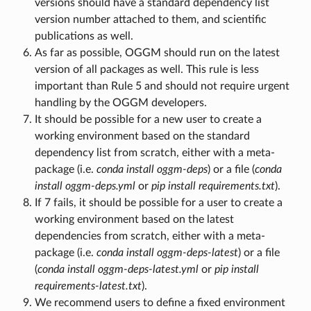
versions should have a standard dependency list
version number attached to them, and scientific
publications as well.
As far as possible, OGGM should run on the latest
version of all packages as well. This rule is less
important than Rule 5 and should not require urgent
handling by the OGGM developers.
It should be possible for a new user to create a
working environment based on the standard
dependency list from scratch, either with a meta-
package (i.e.
conda install oggm-deps
) or a file (
conda
install oggm-deps.yml
or
pip install requirements.txt
).
If 7 fails, it should be possible for a user to create a
working environment based on the latest
dependencies from scratch, either with a meta-
package (i.e.
conda install oggm-deps-latest
) or a file
(
conda install oggm-deps-latest.yml
or
pip install
requirements-latest.txt
).
We recommend users to define a fixed environment