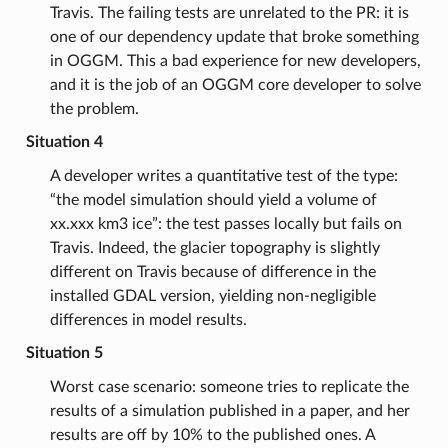
Travis. The failing tests are unrelated to the PR: it is
one of our dependency update that broke something
in OGGM. This a bad experience for new developers,
and it is the job of an OGGM core developer to solve
the problem.
Situation 4
A developer writes a quantitative test of the type:
“the model simulation should yield a volume of
xx.xxx km3 ice”: the test passes locally but fails on
Travis. Indeed, the glacier topography is slightly
different on Travis because of difference in the
installed GDAL version, yielding non-negligible
differences in model results.
Situation 5
Worst case scenario: someone tries to replicate the
results of a simulation published in a paper, and her
results are off by 10% to the published ones. A