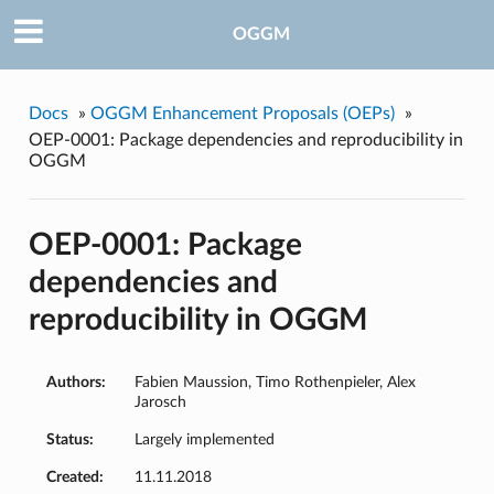
OGGM
Docs
»
OGGM Enhancement Proposals (OEPs)
»
OEP-0001: Package dependencies and reproducibility in
OGGM
OEP-0001: Package
dependencies and
reproducibility in OGGM
Authors:
Fabien Maussion, Timo Rothenpieler, Alex
Jarosch
Status:
Largely implemented
Created:
11.11.2018