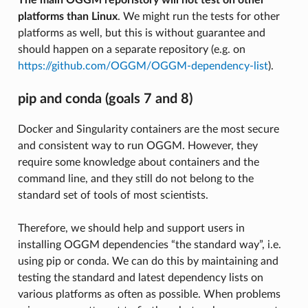
platforms than Linux
. We might run the tests for other
platforms as well, but this is without guarantee and
should happen on a separate repository (e.g. on
https://github.com/OGGM/OGGM-dependency-list
).
pip and conda (goals 7 and 8)
Docker and Singularity containers are the most secure
and consistent way to run OGGM. However, they
require some knowledge about containers and the
command line, and they still do not belong to the
standard set of tools of most scientists.
Therefore, we should help and support users in
installing OGGM dependencies “the standard way”, i.e.
using pip or conda. We can do this by maintaining and
testing the standard and latest dependency lists on
various platforms as often as possible. When problems