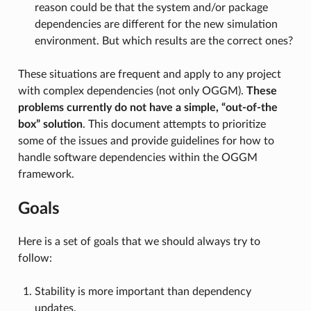
reason could be that the system and/or package
dependencies are different for the new simulation
environment. But which results are the correct ones?
These situations are frequent and apply to any project
with complex dependencies (not only OGGM).
These
problems currently do not have a simple, “out-of-the
box” solution
. This document attempts to prioritize
some of the issues and provide guidelines for how to
handle software dependencies within the OGGM
framework.
Goals
Here is a set of goals that we should always try to
follow:
Stability is more important than dependency
updates.