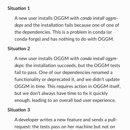
Situation 1
A new user installs OGGM with
conda install oggm-
deps
and the installation fails because one of one of
the dependencies. This is a problem in conda (or
conda-forge) and has nothing to do with OGGM.
Situation 2
A new user installs OGGM with
conda install oggm-
deps
: the installation succeeds, but the OGGM tests
fail to pass. One of our dependencies renamed a
functionality or deprecated it, and we didn’t update
OGGM in time. This requires action in OGGM itself,
but we don’t always have time to fix it quickly
enough, leading to an overall bad user experience.
Situation 3
A developer writes a new feature and sends a pull-
request: the tests pass on her machine but not on