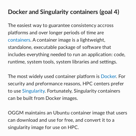
Docker and Singularity containers (goal 4)
The easiest way to guarantee consistency accross
platforms and over longer periods of time are
containers
. A container image is a lightweight,
standalone, executable package of software that
includes everything needed to run an application: code,
runtime, system tools, system libraries and settings.
The most widely used container platform is
Docker
. For
security and preformance reasons, HPC centers prefer
to use
Singularity
. Fortunately, Singularity containers
can be built from Docker images.
OGGM maintains an Ubuntu container image that users
can download and use for free, and convert it to a
singularity image for use on HPC.