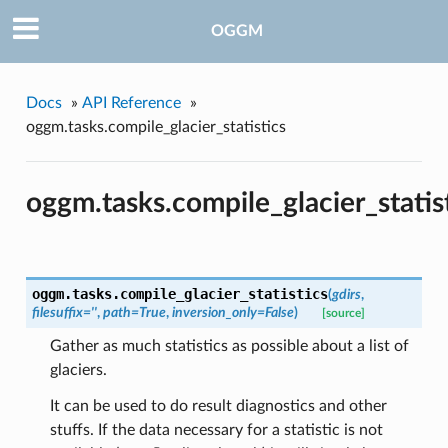
OGGM
Docs
»
API Reference
»
oggm.tasks.compile_glacier_statistics
oggm.tasks.compile_glacier_statis
oggm.tasks.
compile_glacier_statistics
(
gdirs
,
filesuffix=''
,
path=True
,
inversion_only=False
)
[source]
Gather as much statistics as possible about a list of
glaciers.
It can be used to do result diagnostics and other
stuffs. If the data necessary for a statistic is not