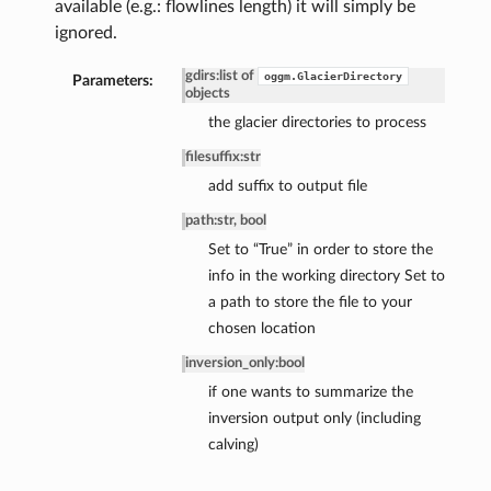
available (e.g.: flowlines length) it will simply be
ignored.
gdirs
:
list of
oggm.GlacierDirectory
Parameters:
objects
the glacier directories to process
filesuffix
:
str
add suffix to output file
path
:
str, bool
Set to “True” in order to store the
info in the working directory Set to
a path to store the file to your
chosen location
inversion_only
:
bool
if one wants to summarize the
inversion output only (including
calving)