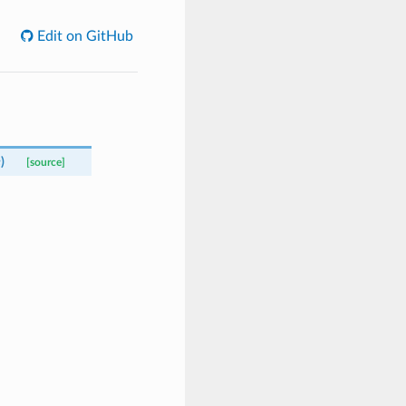
Edit on GitHub
e
)
[source]