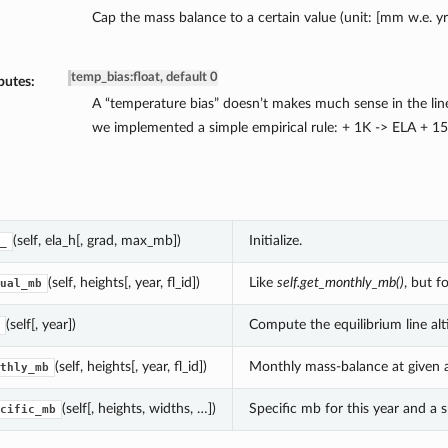
Cap the mass balance to a certain value (unit: [mm w.e. yr
temp_bias
:
float, default 0
butes:
A “temperature bias” doesn’t makes much sense in the lin
we implemented a simple empirical rule: + 1K -> ELA + 1
(self, ela_h[, grad, max_mb])
Initialize.
_
(self, heights[, year, fl_id])
Like
self.get_monthly_mb()
, but f
ual_mb
(self[, year])
Compute the equilibrium line alti
(self, heights[, year, fl_id])
Monthly mass-balance at given a
thly_mb
(self[, heights, widths, …])
Specific mb for this year and a s
cific_mb