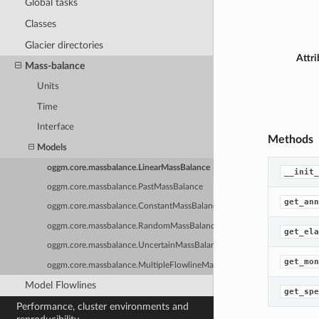
Global tasks
Classes
Glacier directories
Attri
Mass-balance
Units
Time
Interface
Methods
Models
oggm.core.massbalance.LinearMassBalance
__init_
oggm.core.massbalance.PastMassBalance
get_ann
oggm.core.massbalance.ConstantMassBalance
oggm.core.massbalance.RandomMassBalance
get_ela
oggm.core.massbalance.UncertainMassBalance
get_mon
oggm.core.massbalance.MultipleFlowlineMassBalance
Model Flowlines
get_spe
Performance, cluster environments and