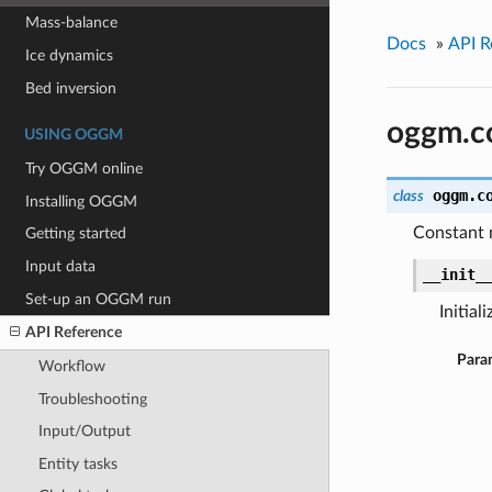
Mass-balance
Docs
»
API R
Ice dynamics
Bed inversion
oggm.c
USING OGGM
Try OGGM online
oggm.c
class
Installing OGGM
Constant m
Getting started
Input data
__init_
Set-up an OGGM run
Initiali
API Reference
Para
Workflow
Troubleshooting
Input/Output
Entity tasks