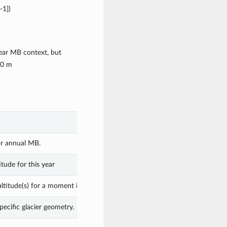
-1])
ear MB context, but
50 m
or annual MB.
tude for this year
ltitude(s) for a moment in time.
pecific glacier geometry.