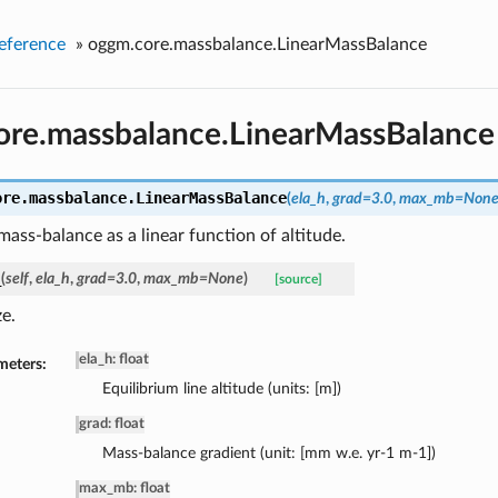
eference
»
oggm.core.massbalance.LinearMassBalance
ore.massbalance.LinearMassBalance
ore.massbalance.
LinearMassBalance
(
ela_h
,
grad=3.0
,
max_mb=Non
ass-balance as a linear function of altitude.
_
(
self
,
ela_h
,
grad=3.0
,
max_mb=None
)
[source]
ze.
ela_h: float
meters:
Equilibrium line altitude (units: [m])
grad: float
Mass-balance gradient (unit: [mm w.e. yr-1 m-1])
max_mb: float