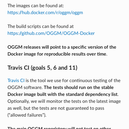
The images can be found at:
https://hub.docker.com/r/oggm/oggm
The build scripts can be found at
https://github.com/OGGM/OGGM-Docker
OGGM releases will point to a specific version of the
Docker image for reproducible results over time
.
Travis CI (goals 5, 6 and 11)
Travis CI
is the tool we use for continuous testing of the
OGGM software.
The tests should run on the stable
Docker image built with the standard dependency list
.
Optionally, we will monitor the tests on the latest image
as well, but the tests are not guaranteed to pass
(“allowed failures”).
The main OGGM reporistory will not test on other