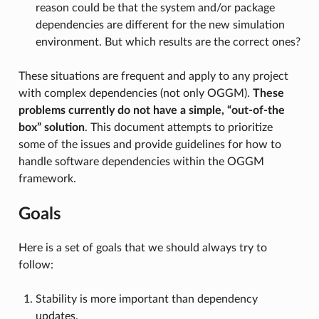
reason could be that the system and/or package
dependencies are different for the new simulation
environment. But which results are the correct ones?
These situations are frequent and apply to any project
with complex dependencies (not only OGGM).
These
problems currently do not have a simple, “out-of-the
box” solution
. This document attempts to prioritize
some of the issues and provide guidelines for how to
handle software dependencies within the OGGM
framework.
Goals
Here is a set of goals that we should always try to
follow:
Stability is more important than dependency
updates.