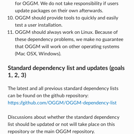
for OGGM. We do not take responsibility if users
update packages on their own afterwards.
OGGM should provide tools to quickly and easily
test a user installation.
OGGM should always work on Linux. Because of
these dependency problems, we make no guarantee
that OGGM will work on other operating systems
(Mac OSX, Windows).
Standard dependency list and updates (goals
1, 2, 3)
The latest and all previous standard dependency lists
can be found on the github repository:
https://github.com/OGGM/OGGM-dependency-list
Discussions about whether the standard dependency
list should be updated or not will take place on this
repository or the main OGGM repository.