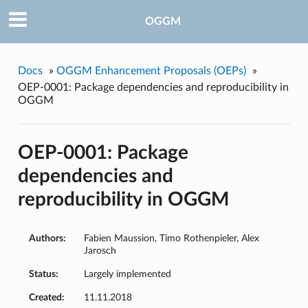
OGGM
Docs
»
OGGM Enhancement Proposals (OEPs)
»
OEP-0001: Package dependencies and reproducibility in
OGGM
OEP-0001: Package
dependencies and
reproducibility in OGGM
Authors:
Fabien Maussion, Timo Rothenpieler, Alex
Jarosch
Status:
Largely implemented
Created:
11.11.2018