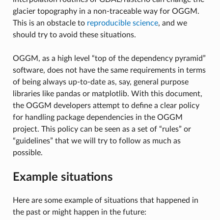
glacier topography in a non-traceable way for OGGM.
This is an obstacle to
reproducible science
, and we
should try to avoid these situations.
OGGM, as a high level “top of the dependency pyramid”
software, does not have the same requirements in terms
of being always up-to-date as, say, general purpose
libraries like pandas or matplotlib. With this document,
the OGGM developers attempt to define a clear policy
for handling package dependencies in the OGGM
project. This policy can be seen as a set of “rules” or
“guidelines” that we will try to follow as much as
possible.
Example situations
Here are some example of situations that happened in
the past or might happen in the future: