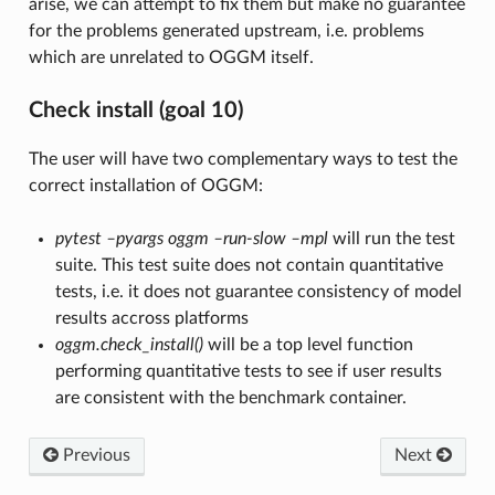
arise, we can attempt to fix them but make no guarantee
for the problems generated upstream, i.e. problems
which are unrelated to OGGM itself.
Check install (goal 10)
The user will have two complementary ways to test the
correct installation of OGGM:
pytest –pyargs oggm –run-slow –mpl
will run the test
suite. This test suite does not contain quantitative
tests, i.e. it does not guarantee consistency of model
results accross platforms
oggm.check_install()
will be a top level function
performing quantitative tests to see if user results
are consistent with the benchmark container.
Previous
Next