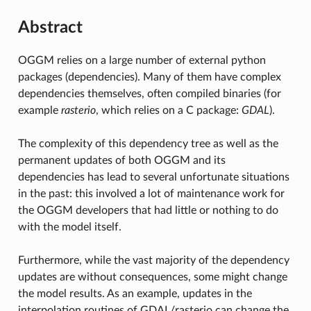
Abstract
OGGM relies on a large number of external python
packages (dependencies). Many of them have complex
dependencies themselves, often compiled binaries (for
example
rasterio
, which relies on a C package:
GDAL
).
The complexity of this dependency tree as well as the
permanent updates of both OGGM and its
dependencies has lead to several unfortunate situations
in the past: this involved a lot of maintenance work for
the OGGM developers that had little or nothing to do
with the model itself.
Furthermore, while the vast majority of the dependency
updates are without consequences, some might change
the model results. As an example, updates in the
interpolation routines of GDAL/rasterio can change the