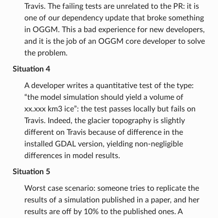
Travis. The failing tests are unrelated to the PR: it is
one of our dependency update that broke something
in OGGM. This a bad experience for new developers,
and it is the job of an OGGM core developer to solve
the problem.
Situation 4
A developer writes a quantitative test of the type:
“the model simulation should yield a volume of
xx.xxx km3 ice”: the test passes locally but fails on
Travis. Indeed, the glacier topography is slightly
different on Travis because of difference in the
installed GDAL version, yielding non-negligible
differences in model results.
Situation 5
Worst case scenario: someone tries to replicate the
results of a simulation published in a paper, and her
results are off by 10% to the published ones. A