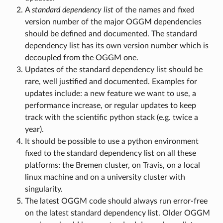
A
standard dependency list
of the names and fixed
version number of the major OGGM dependencies
should be defined and documented. The standard
dependency list has its own version number which is
decoupled from the OGGM one.
Updates of the standard dependency list should be
rare, well justified and documented. Examples for
updates include: a new feature we want to use, a
performance increase, or regular updates to keep
track with the scientific python stack (e.g. twice a
year).
It should be possible to use a python environment
fixed to the standard dependency list on all these
platforms: the Bremen cluster, on Travis, on a local
linux machine and on a university cluster with
singularity.
The latest OGGM code should always run error-free
on the latest standard dependency list. Older OGGM