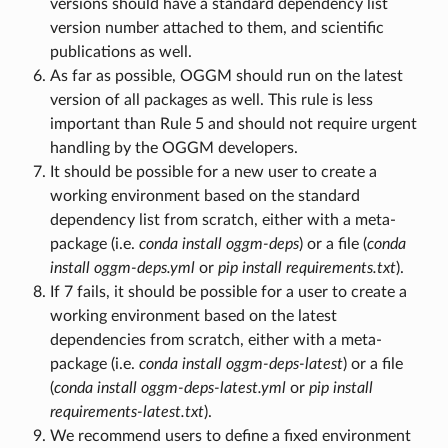
versions should have a standard dependency list
version number attached to them, and scientific
publications as well.
As far as possible, OGGM should run on the latest
version of all packages as well. This rule is less
important than Rule 5 and should not require urgent
handling by the OGGM developers.
It should be possible for a new user to create a
working environment based on the standard
dependency list from scratch, either with a meta-
package (i.e.
conda install oggm-deps
) or a file (
conda
install oggm-deps.yml
or
pip install requirements.txt
).
If 7 fails, it should be possible for a user to create a
working environment based on the latest
dependencies from scratch, either with a meta-
package (i.e.
conda install oggm-deps-latest
) or a file
(
conda install oggm-deps-latest.yml
or
pip install
requirements-latest.txt
).
We recommend users to define a fixed environment