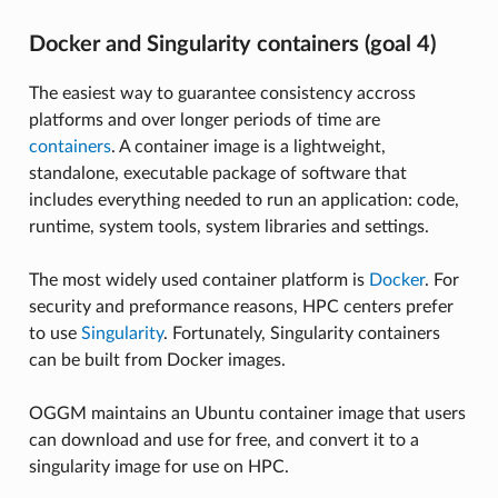
Docker and Singularity containers (goal 4)
The easiest way to guarantee consistency accross
platforms and over longer periods of time are
containers
. A container image is a lightweight,
standalone, executable package of software that
includes everything needed to run an application: code,
runtime, system tools, system libraries and settings.
The most widely used container platform is
Docker
. For
security and preformance reasons, HPC centers prefer
to use
Singularity
. Fortunately, Singularity containers
can be built from Docker images.
OGGM maintains an Ubuntu container image that users
can download and use for free, and convert it to a
singularity image for use on HPC.