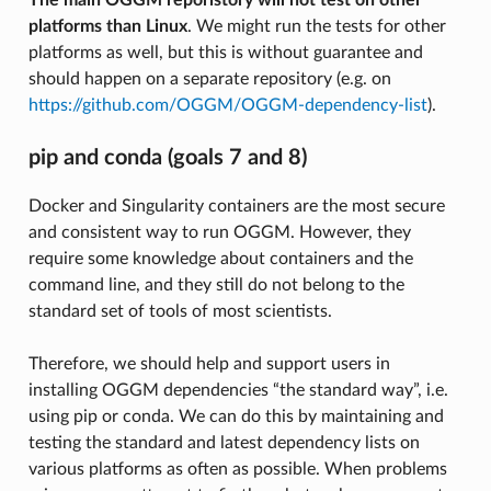
platforms than Linux
. We might run the tests for other
platforms as well, but this is without guarantee and
should happen on a separate repository (e.g. on
https://github.com/OGGM/OGGM-dependency-list
).
pip and conda (goals 7 and 8)
Docker and Singularity containers are the most secure
and consistent way to run OGGM. However, they
require some knowledge about containers and the
command line, and they still do not belong to the
standard set of tools of most scientists.
Therefore, we should help and support users in
installing OGGM dependencies “the standard way”, i.e.
using pip or conda. We can do this by maintaining and
testing the standard and latest dependency lists on
various platforms as often as possible. When problems