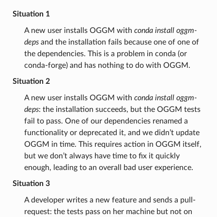
Situation 1
A new user installs OGGM with
conda install oggm-
deps
and the installation fails because one of one of
the dependencies. This is a problem in conda (or
conda-forge) and has nothing to do with OGGM.
Situation 2
A new user installs OGGM with
conda install oggm-
deps
: the installation succeeds, but the OGGM tests
fail to pass. One of our dependencies renamed a
functionality or deprecated it, and we didn’t update
OGGM in time. This requires action in OGGM itself,
but we don’t always have time to fix it quickly
enough, leading to an overall bad user experience.
Situation 3
A developer writes a new feature and sends a pull-
request: the tests pass on her machine but not on