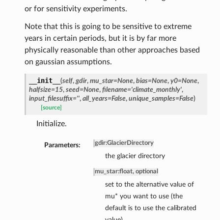
or for sensitivity experiments.
Note that this is going to be sensitive to extreme
years in certain periods, but it is by far more
physically reasonable than other approaches based
on gaussian assumptions.
__init__
(
self
,
gdir
,
mu_star=None
,
bias=None
,
y0=None
,
halfsize=15
,
seed=None
,
filename='climate_monthly'
,
input_filesuffix=''
,
all_years=False
,
unique_samples=False
)
[source]
Initialize.
gdir
:
GlacierDirectory
Parameters:
the glacier directory
mu_star
:
float, optional
set to the alternative value of
mu* you want to use (the
default is to use the calibrated
value)