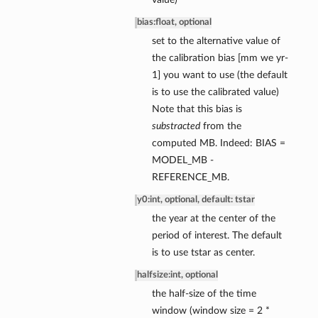
bias
:
float, optional
set to the alternative value of
the calibration bias [mm we yr-
1] you want to use (the default
is to use the calibrated value)
ce
Note that this bias is
ce
substracted
from the
nce
computed MB. Indeed: BIAS =
MODEL_MB -
ssBalance
REFERENCE_MB.
y0
:
int, optional, default: tstar
the year at the center of the
period of interest. The default
is to use tstar as center.
halfsize
:
int, optional
the half-size of the time
window (window size = 2 *