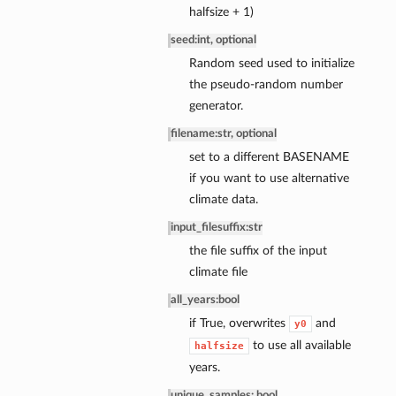
halfsize + 1)
seed
:
int, optional
Random seed used to initialize
the pseudo-random number
generator.
filename
:
str, optional
set to a different BASENAME
if you want to use alternative
climate data.
input_filesuffix
:
str
the file suffix of the input
climate file
all_years
:
bool
if True, overwrites
and
y0
to use all available
halfsize
years.
unique_samples: bool