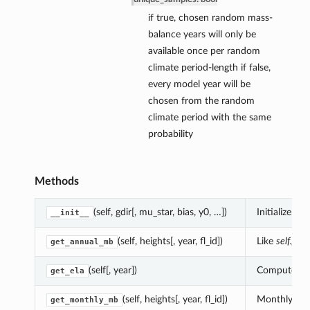
if true, chosen random mass-
balance years will only be
available once per random
climate period-length if false,
every model year will be
chosen from the random
climate period with the same
probability
Methods
(self, gdir[, mu_star, bias, y0, …])
Initialize.
__init__
(self, heights[, year, fl_id])
Like
self.get
get_annual_mb
(self[, year])
Compute the 
get_ela
(self, heights[, year, fl_id])
Monthly mass
get_monthly_mb