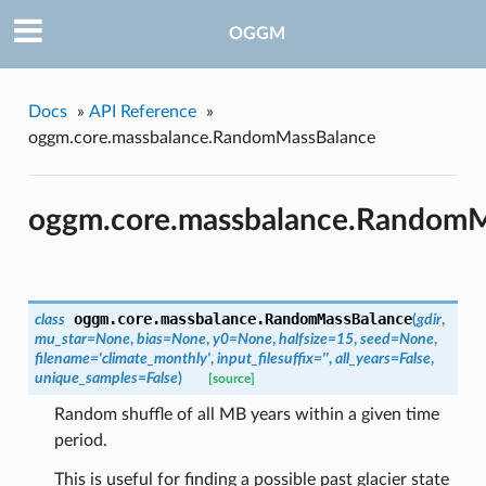
OGGM
Docs
»
API Reference
»
oggm.core.massbalance.RandomMassBalance
oggm.core.massbalance.RandomM
oggm.core.massbalance.
RandomMassBalance
class
(
gdir
,
mu_star=None
,
bias=None
,
y0=None
,
halfsize=15
,
seed=None
,
filename='climate_monthly'
,
input_filesuffix=''
,
all_years=False
,
unique_samples=False
)
[source]
Random shuffle of all MB years within a given time
period.
This is useful for finding a possible past glacier state