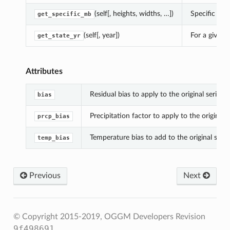
(self[, heights, widths, …])
Specific mb 
get_specific_mb
(self[, year])
For a given 
get_state_yr
Attributes
Residual bias to apply to the original series.
bias
Precipitation factor to apply to the original s
prcp_bias
Temperature bias to add to the original series
temp_bias
Previous
Next
© Copyright 2015-2019, OGGM Developers
Revision
9f498691
.