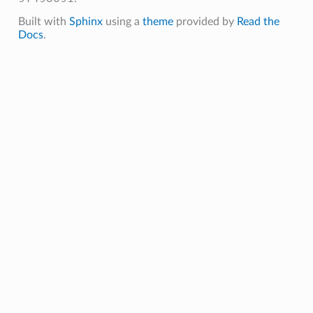
Built with
Sphinx
using a
theme
provided by
Read the
Docs
.