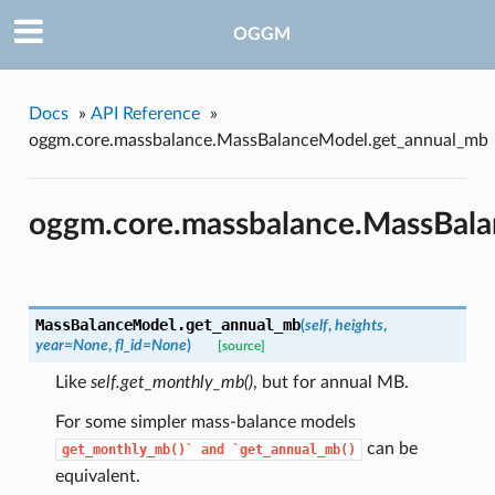
OGGM
Docs
»
API Reference
»
oggm.core.massbalance.MassBalanceModel.get_annual_mb
oggm.core.massbalance.MassBal
MassBalanceModel.
get_annual_mb
(
self
,
heights
,
year=None
,
fl_id=None
)
[source]
Like
self.get_monthly_mb()
, but for annual MB.
For some simpler mass-balance models
can be
get_monthly_mb()`
and
`get_annual_mb()
equivalent.