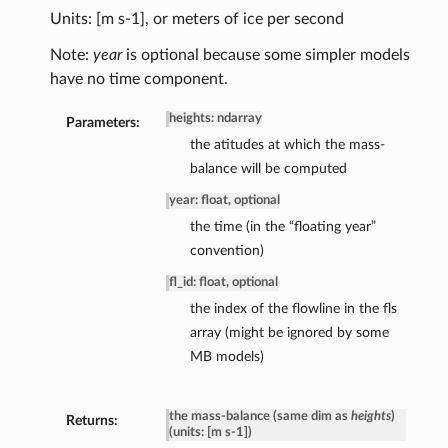
Units: [m s-1], or meters of ice per second
Note:
year
is optional because some simpler models
have no time component.
heights: ndarray
Parameters:
the atitudes at which the mass-
balance will be computed
year: float, optional
the time (in the “floating year”
convention)
fl_id: float, optional
the index of the flowline in the fls
array (might be ignored by some
MB models)
the mass-balance (same dim as
heights
)
Returns:
(units: [m s-1])