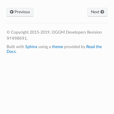
Previous
Next
.get_monthly_mb
.get_annual_mb
© Copyright 2015-2019, OGGM Developers
Revision
get_specific_mb
9f498691
.
get_ela
Built with
Sphinx
using a
theme
provided by
Read the
Docs
.