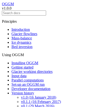
OGGM
v1.0.0
Principles
Introduction
Glacier flowlines
Mass-balance
Ice dynamics
Bed inversion
Using OGGM
Installing OGGM
Getting started
Glacier working directories
Input data
Parallel computations
Set-up an OGGM run
Developer documentation
Version history
v1.0 (16 January 2018)
v0.1.1 (16 February 2017)
v0.1 (29 March 2016)