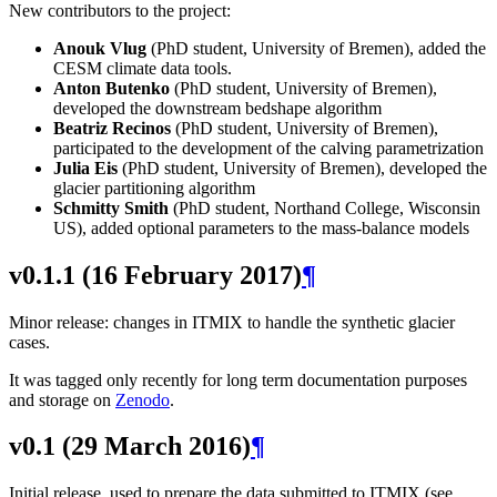
New contributors to the project:
Anouk Vlug
(PhD student, University of Bremen), added the
CESM climate data tools.
Anton Butenko
(PhD student, University of Bremen),
developed the downstream bedshape algorithm
Beatriz Recinos
(PhD student, University of Bremen),
participated to the development of the calving parametrization
Julia Eis
(PhD student, University of Bremen), developed the
glacier partitioning algorithm
Schmitty Smith
(PhD student, Northand College, Wisconsin
US), added optional parameters to the mass-balance models
v0.1.1 (16 February 2017)
¶
Minor release: changes in ITMIX to handle the synthetic glacier
cases.
It was tagged only recently for long term documentation purposes
and storage on
Zenodo
.
v0.1 (29 March 2016)
¶
Initial release, used to prepare the data submitted to ITMIX (see