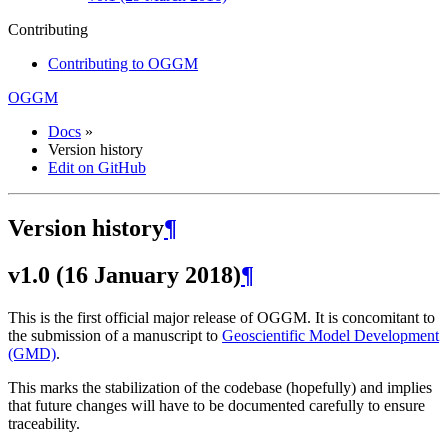
Contributing
Contributing to OGGM
OGGM
Docs
»
Version history
Edit on GitHub
Version history
¶
v1.0 (16 January 2018)
¶
This is the first official major release of OGGM. It is concomitant to
the submission of a manuscript to
Geoscientific Model Development
(GMD)
.
This marks the stabilization of the codebase (hopefully) and implies
that future changes will have to be documented carefully to ensure
traceability.