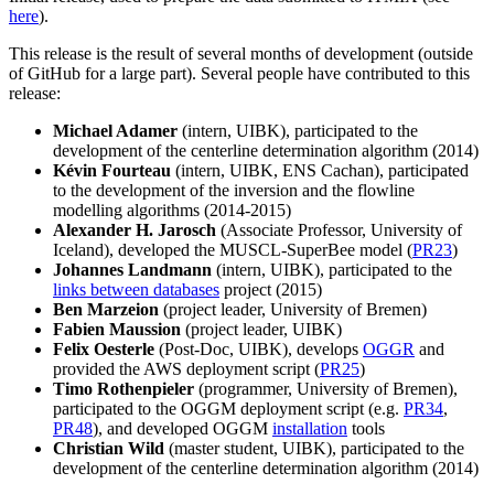
here
).
This release is the result of several months of development (outside
of GitHub for a large part). Several people have contributed to this
release:
Michael Adamer
(intern, UIBK), participated to the
development of the centerline determination algorithm (2014)
Kévin Fourteau
(intern, UIBK, ENS Cachan), participated
to the development of the inversion and the flowline
modelling algorithms (2014-2015)
Alexander H. Jarosch
(Associate Professor, University of
Iceland), developed the MUSCL-SuperBee model (
PR23
)
Johannes Landmann
(intern, UIBK), participated to the
links between databases
project (2015)
Ben Marzeion
(project leader, University of Bremen)
Fabien Maussion
(project leader, UIBK)
Felix Oesterle
(Post-Doc, UIBK), develops
OGGR
and
provided the AWS deployment script (
PR25
)
Timo Rothenpieler
(programmer, University of Bremen),
participated to the OGGM deployment script (e.g.
PR34
,
PR48
), and developed OGGM
installation
tools
Christian Wild
(master student, UIBK), participated to the
development of the centerline determination algorithm (2014)