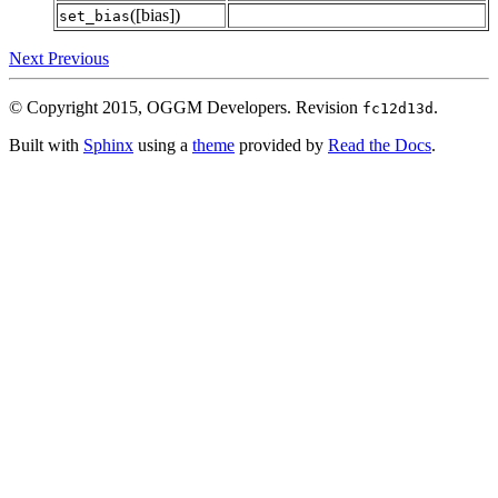
([bias])
set_bias
Next
Previous
© Copyright 2015, OGGM Developers.
Revision
.
fc12d13d
Built with
Sphinx
using a
theme
provided by
Read the Docs
.