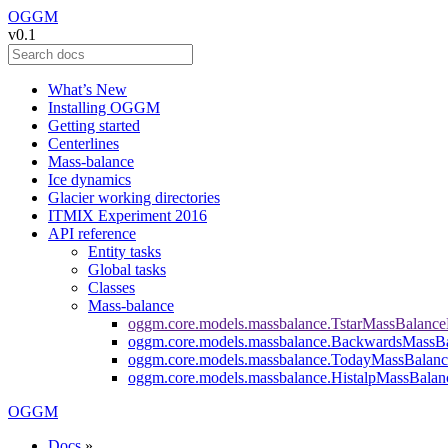
OGGM
v0.1
What’s New
Installing OGGM
Getting started
Centerlines
Mass-balance
Ice dynamics
Glacier working directories
ITMIX Experiment 2016
API reference
Entity tasks
Global tasks
Classes
Mass-balance
oggm.core.models.massbalance.TstarMassBalanc
oggm.core.models.massbalance.BackwardsMassB
oggm.core.models.massbalance.TodayMassBalan
oggm.core.models.massbalance.HistalpMassBala
OGGM
Docs
»