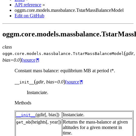
API reference
»
oggm.core.models.massbalance.TstarMassBalanceModel
Edit on GitHub
oggm.core.models.massbalance.TstarMas
class
(
gdir
,
oggm.core.models.massbalance.
TstarMassBalanceModel
)
bias=0.0
[source]
¶
Constant mass balance: equilibrium MB at period t*.
(
)
gdir
,
bias=0.0
[source]
¶
__init__
Instanciate.
Methods
(gdir[, bias])
Instanciate.
__init__
(heights[, year])
Returns the mass-balance at given
get_mb
altitudes for a given moment in
time.