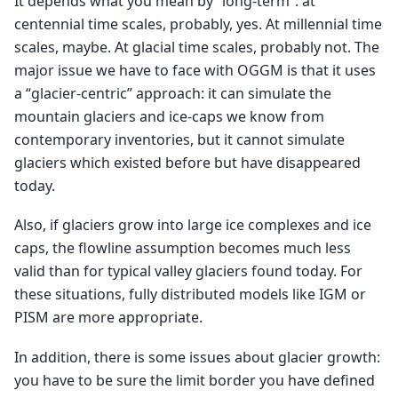
It depends what you mean by “long-term”: at
centennial time scales, probably, yes. At millennial time
scales, maybe. At glacial time scales, probably not. The
major issue we have to face with OGGM is that it uses
a “glacier-centric” approach: it can simulate the
mountain glaciers and ice-caps we know from
contemporary inventories, but it cannot simulate
glaciers which existed before but have disappeared
today.
Also, if glaciers grow into large ice complexes and ice
caps, the flowline assumption becomes much less
valid than for typical valley glaciers found today. For
these situations, fully distributed models like IGM or
PISM are more appropriate.
In addition, there is some issues about glacier growth:
you have to be sure the limit border you have defined