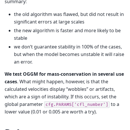
summary:
the old algorithm was flawed, but did not result in
significant errors at large scales
the new algorithm is faster and more likely to be
stable
we don’t guarantee stability in 100% of the cases,
but when the model becomes unstable it will raise
an error.
We test OGGM for mass-conservation in several use
cases
. What might happen, however, is that the
calculated velocities display “wobbles” or artifacts,
which are a sign of instability. If this occurs, set the
global parameter
to a
cfg.PARAMS['cfl_number']
lower value (0.01 or 0.005 are worth a try).