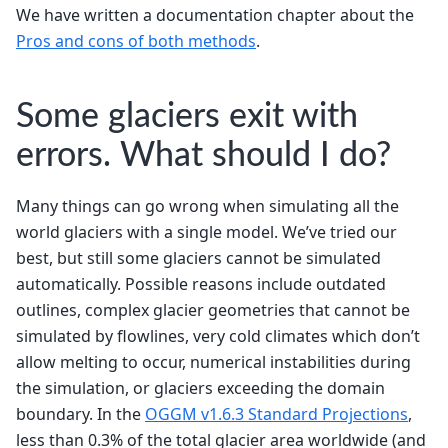
We have written a documentation chapter about the
Pros and cons of both methods
.
Some glaciers exit with
errors. What should I do?
Many things can go wrong when simulating all the
world glaciers with a single model. We’ve tried our
best, but still some glaciers cannot be simulated
automatically. Possible reasons include outdated
outlines, complex glacier geometries that cannot be
simulated by flowlines, very cold climates which don’t
allow melting to occur, numerical instabilities during
the simulation, or glaciers exceeding the domain
boundary. In the
OGGM v1.6.3 Standard Projections
,
less than 0.3% of the total glacier area worldwide (and