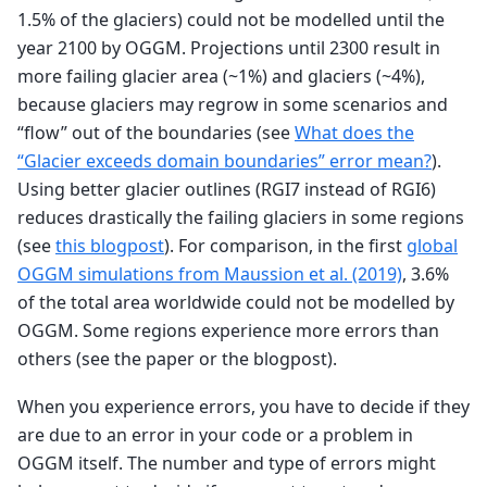
1.5% of the glaciers) could not be modelled until the
year 2100 by OGGM. Projections until 2300 result in
more failing glacier area (~1%) and glaciers (~4%),
because glaciers may regrow in some scenarios and
“flow” out of the boundaries (see
What does the
“Glacier exceeds domain boundaries” error mean?
).
Using better glacier outlines (RGI7 instead of RGI6)
reduces drastically the failing glaciers in some regions
(see
this blogpost
). For comparison, in the first
global
OGGM simulations from Maussion et al. (2019)
, 3.6%
of the total area worldwide could not be modelled by
OGGM. Some regions experience more errors than
others (see the paper or the blogpost).
When you experience errors, you have to decide if they
are due to an error in your code or a problem in
OGGM itself. The number and type of errors might