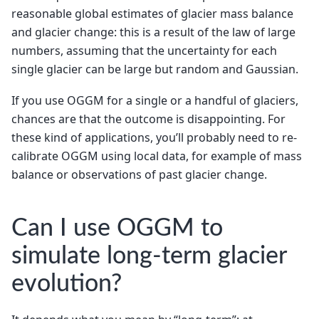
reasonable global estimates of glacier mass balance
and glacier change: this is a result of the law of large
numbers, assuming that the uncertainty for each
single glacier can be large but random and Gaussian.
If you use OGGM for a single or a handful of glaciers,
chances are that the outcome is disappointing. For
these kind of applications, you’ll probably need to re-
calibrate OGGM using local data, for example of mass
balance or observations of past glacier change.
Can I use OGGM to
simulate long-term glacier
evolution?