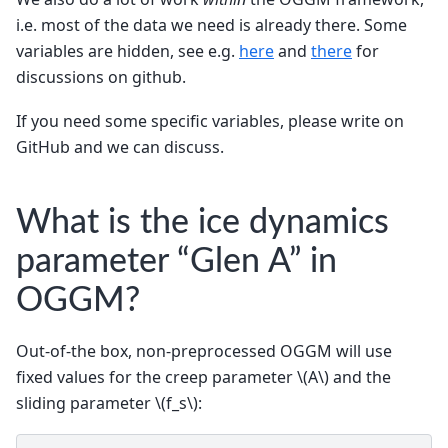
i.e. most of the data we need is already there. Some
variables are hidden, see e.g.
here
and
there
for
discussions on github.
If you need some specific variables, please write on
GitHub and we can discuss.
What is the ice dynamics
parameter “Glen A” in
OGGM?
Out-of-the box, non-preprocessed OGGM will use
fixed values for the creep parameter
\(A\)
and the
sliding parameter
\(f_s\)
: