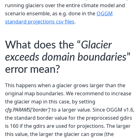
running glaciers over the entire climate model and
scenario ensemble, as e.g. done in the
OGGM
standard projections csv files
.
What does the “
Glacier
exceeds domain boundaries
”
error mean?
This happens when a glacier grows larger than the
original map boundaries. We recommend to increase
the glacier map in this case, by setting
cfg.PARAMS[‘border’]
to a larger value. Since OGGM v1.6,
the standard border value for the preprocessed gdirs
is 160 if the gdirs are used for projections. The larger
this value, the larger the glacier can grow (the