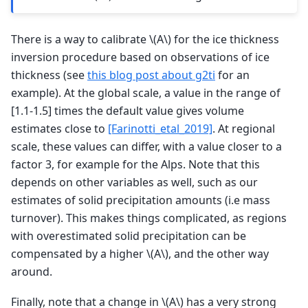
There is a way to calibrate
\(A\)
for the ice thickness
inversion procedure based on observations of ice
thickness (see
this blog post about g2ti
for an
example). At the global scale, a value in the range of
[1.1-1.5] times the default value gives volume
estimates close to
[Farinotti_etal_2019]
. At regional
scale, these values can differ, with a value closer to a
factor 3, for example for the Alps. Note that this
depends on other variables as well, such as our
estimates of solid precipitation amounts (i.e mass
turnover). This makes things complicated, as regions
with overestimated solid precipitation can be
compensated by a higher
\(A\)
, and the other way
around.
Finally, note that a change in
\(A\)
has a very strong