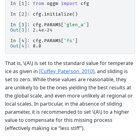
In [1]: 
from
oggm
import
cfg
In [2]: 
cfg
.
initialize
()
In [3]: 
cfg
.
PARAMS
[
'glen_a'
]
Out[3]: 
2.4e-24
In [4]: 
cfg
.
PARAMS
[
'fs'
]
Out[4]: 
0.0
That is,
\(A\)
is set to the standard value for temperate
ice as given in
[Cuffey_Paterson_2010]
, and sliding is
set to zero. While these values are reasonable, they
are unlikely to be the ones yielding the best results at
the global scale, and even more unlikely at regional or
local scales. In particular, in the absence of sliding
parameter, it is recommended to set
\(A\)
to a higher
value to compensate for this missing process
(effectively making ice “less stiff”).