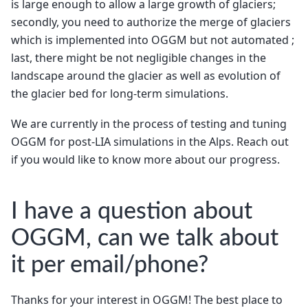
is large enough to allow a large growth of glaciers;
secondly, you need to authorize the merge of glaciers
which is implemented into OGGM but not automated ;
last, there might be not negligible changes in the
landscape around the glacier as well as evolution of
the glacier bed for long-term simulations.
We are currently in the process of testing and tuning
OGGM for post-LIA simulations in the Alps. Reach out
if you would like to know more about our progress.
I have a question about
OGGM, can we talk about
it per email/phone?
Thanks for your interest in OGGM! The best place to