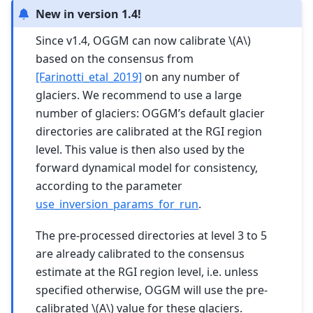
New in version 1.4!
Since v1.4, OGGM can now calibrate
\(A\)
based on the consensus from
[Farinotti_etal_2019]
on any number of
glaciers. We recommend to use a large
number of glaciers: OGGM’s default glacier
directories are calibrated at the RGI region
level. This value is then also used by the
forward dynamical model for consistency,
according to the parameter
use_inversion_params_for_run
.
The pre-processed directories at level 3 to 5
are already calibrated to the consensus
estimate at the RGI region level, i.e. unless
specified otherwise, OGGM will use the pre-
calibrated
\(A\)
value for these glaciers.