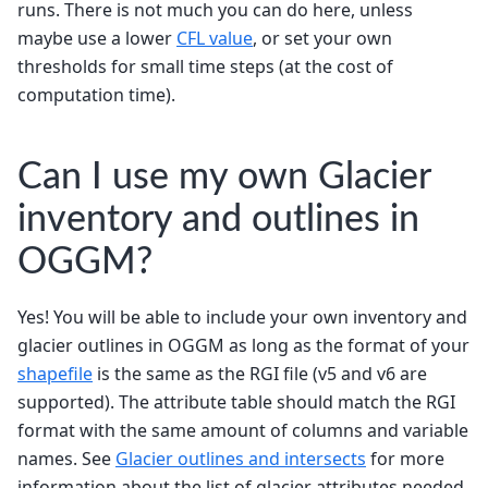
runs. There is not much you can do here, unless
maybe use a lower
CFL value
, or set your own
thresholds for small time steps (at the cost of
computation time).
Can I use my own Glacier
inventory and outlines in
OGGM?
Yes! You will be able to include your own inventory and
glacier outlines in OGGM as long as the format of your
shapefile
is the same as the RGI file (v5 and v6 are
supported). The attribute table should match the RGI
format with the same amount of columns and variable
names. See
Glacier outlines and intersects
for more
information about the list of glacier attributes needed