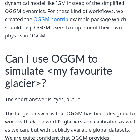
dynamical model like IGM instead of the simplified
OGGM dynamics. For these kind of workflows, we
created the
OGGM-contrib
example package which
should help OGGM users to implement their own
physics in OGGM.
Can I use OGGM to
simulate <my favourite
glacier>?
The short answer is: “yes, but…”
The longer answer is that OGGM has been designed to
work with
all
the world’s glaciers and calibrated as well
as we can, but with publicly available global datasets.
We are quite confident that OGGM provides