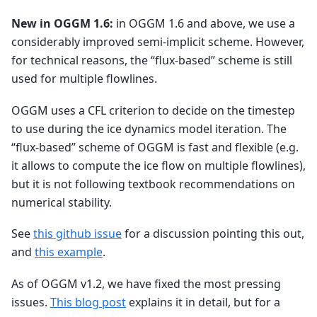
New in OGGM 1.6:
in OGGM 1.6 and above, we use a
considerably improved semi-implicit scheme. However,
for technical reasons, the “flux-based” scheme is still
used for multiple flowlines.
OGGM uses a CFL criterion to decide on the timestep
to use during the ice dynamics model iteration. The
“flux-based” scheme of OGGM is fast and flexible (e.g.
it allows to compute the ice flow on multiple flowlines),
but it is not following textbook recommendations on
numerical stability.
See
this github issue
for a discussion pointing this out,
and
this example
.
As of OGGM v1.2, we have fixed the most pressing
issues.
This blog post
explains it in detail, but for a