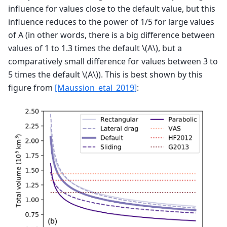
influence for values close to the default value, but this
influence reduces to the power of 1/5 for large values
of A (in other words, there is a big difference between
values of 1 to 1.3 times the default
\(A\)
, but a
comparatively small difference for values between 3 to
5 times the default
\(A\)
). This is best shown by this
figure from
[Maussion_etal_2019]
: