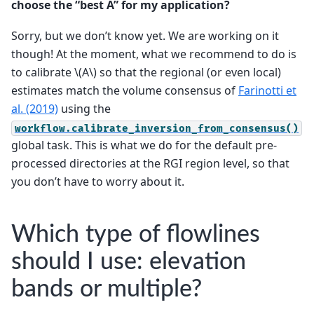
choose the “best A” for my application?
Sorry, but we don’t know yet. We are working on it
though! At the moment, what we recommend to do is
to calibrate
\(A\)
so that the regional (or even local)
estimates match the volume consensus of
Farinotti et
al. (2019)
using the
workflow.calibrate_inversion_from_consensus()
global task. This is what we do for the default pre-
processed directories at the RGI region level, so that
you don’t have to worry about it.
Which type of flowlines
should I use: elevation
bands or multiple?