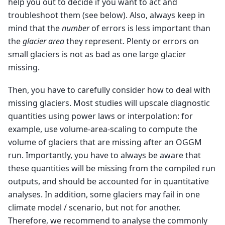
help you out to decide if you want to act and
troubleshoot them (see below). Also, always keep in
mind that the
number
of errors is less important than
the
glacier area
they represent. Plenty or errors on
small glaciers is not as bad as one large glacier
missing.
Then, you have to carefully consider how to deal with
missing glaciers. Most studies will upscale diagnostic
quantities using power laws or interpolation: for
example, use volume-area-scaling to compute the
volume of glaciers that are missing after an OGGM
run. Importantly, you have to always be aware that
these quantities will be missing from the compiled run
outputs, and should be accounted for in quantitative
analyses. In addition, some glaciers may fail in one
climate model / scenario, but not for another.
Therefore, we recommend to analyse the commonly