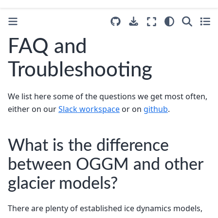
FAQ and
Troubleshooting
We list here some of the questions we get most often,
either on our
Slack workspace
or on
github
.
What is the difference
between OGGM and other
glacier models?
There are plenty of established ice dynamics models,