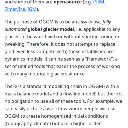
and some of them are
open-source
(e.g.
PISM
,
Elmer/Ice
,
IGM
).
The purpose of OGGM is to be an
easy to use
,
fully
automated
global glacier model
, i.e. applicable to any
glacier in the world with or without specific tuning or
tweaking. Therefore, it does not attempt to replace
(and even less compete with) these established ice
dynamics models: it can be seen as a “framework”, a
set of unified tools that eases the process of working
with many mountain glaciers at once.
There is a standard modelling chain in OGGM (with a
mass balance model and a flowline model) but there is
no obligation to use all of these tools. For example, we
can easily picture a workflow where people will use
OGGM to create homogenized initial conditions
(topography, climate) but use a higher order