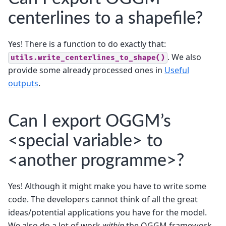
centerlines to a shapefile?
Yes! There is a function to do exactly that:
. We also
utils.write_centerlines_to_shape()
provide some already processed ones in
Useful
outputs
.
Can I export OGGM’s
<special variable> to
<another programme>?
Yes! Although it might make you have to write some
code. The developers cannot think of all the great
ideas/potential applications you have for the model.
We also do a lot of work
within
the OGGM framework,