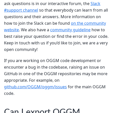
ask questions is in our interactive forum, the
Slack
#support channel
so that everybody can learn from all
questions and their answers. More information on
how to join the Slack can be found
on the community
website
. We also have a
community guideline
how to
best raise your question or find the error in your code.
Keep in touch with us if you’d like to join, we are a very
open community!
If you are working on OGGM code development or
encounter a bug in the codebase, raising an issue on
GitHub in one of the OGGM repositories may be more
appropriate. For example, on
github.com/OGGM/oggm/issues
for the main OGGM
code.
Can I export OGGM