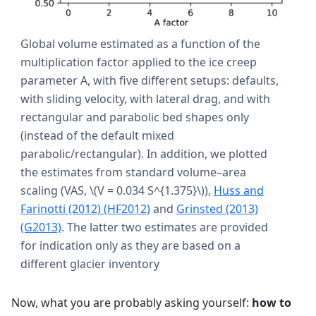
Global volume estimated as a function of the
multiplication factor applied to the ice creep
parameter A, with five different setups: defaults,
with sliding velocity, with lateral drag, and with
rectangular and parabolic bed shapes only
(instead of the default mixed
parabolic/rectangular). In addition, we plotted
the estimates from standard volume–area
scaling (VAS,
\(V = 0.034 S^{1.375}\)
),
Huss and
Farinotti (2012) (HF2012)
and
Grinsted (2013)
(G2013)
. The latter two estimates are provided
for indication only as they are based on a
different glacier inventory
Now, what you are probably asking yourself:
how to