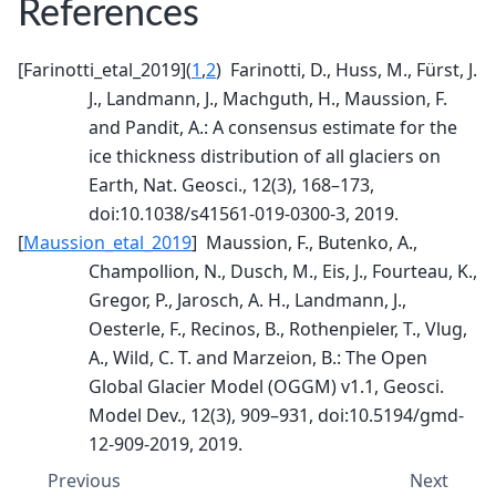
References
[
Farinotti_etal_2019
]
(
1
,
2
)
Farinotti, D., Huss, M., Fürst, J.
J., Landmann, J., Machguth, H., Maussion, F.
and Pandit, A.: A consensus estimate for the
ice thickness distribution of all glaciers on
Earth, Nat. Geosci., 12(3), 168–173,
doi:10.1038/s41561-019-0300-3, 2019.
[
Maussion_etal_2019
]
Maussion, F., Butenko, A.,
Champollion, N., Dusch, M., Eis, J., Fourteau, K.,
Gregor, P., Jarosch, A. H., Landmann, J.,
Oesterle, F., Recinos, B., Rothenpieler, T., Vlug,
A., Wild, C. T. and Marzeion, B.: The Open
Global Glacier Model (OGGM) v1.1, Geosci.
Model Dev., 12(3), 909–931, doi:10.5194/gmd-
12-909-2019, 2019.
Previous
Next