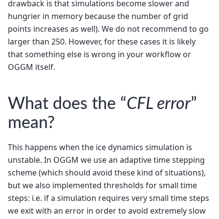
drawback is that simulations become slower and
hungrier in memory because the number of grid
points increases as well). We do not recommend to go
larger than 250. However, for these cases it is likely
that something else is wrong in your workflow or
OGGM itself.
What does the “
CFL error
”
mean?
This happens when the ice dynamics simulation is
unstable. In OGGM we use an adaptive time stepping
scheme (which should avoid these kind of situations),
but we also implemented thresholds for small time
steps: i.e. if a simulation requires very small time steps
we exit with an error in order to avoid extremely slow