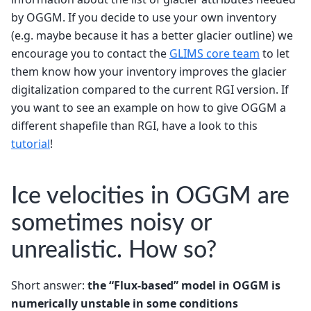
by OGGM. If you decide to use your own inventory
(e.g. maybe because it has a better glacier outline) we
encourage you to contact the
GLIMS core team
to let
them know how your inventory improves the glacier
digitalization compared to the current RGI version. If
you want to see an example on how to give OGGM a
different shapefile than RGI, have a look to this
tutorial
!
Ice velocities in OGGM are
sometimes noisy or
unrealistic. How so?
Short answer:
the “Flux-based” model in OGGM is
numerically unstable in some conditions